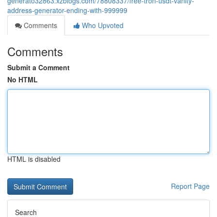
generato32863.xzblogs.com/78808337/free-tron-usdt-vanity-
address-generator-ending-with-999999
Comments
Who Upvoted
Comments
Submit a Comment
No HTML
HTML is disabled
Report Page
Search