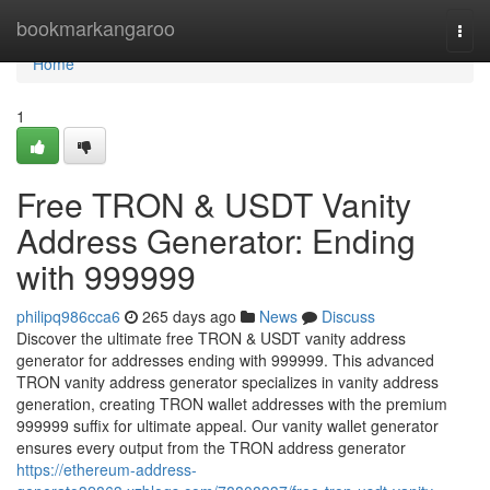
Home
bookmarkangaroo
Togg
navi
Home
1
Free TRON & USDT Vanity
Address Generator: Ending
with 999999
philipq986cca6
265 days ago
News
Discuss
Discover the ultimate free TRON & USDT vanity address
generator for addresses ending with 999999. This advanced
TRON vanity address generator specializes in vanity address
generation, creating TRON wallet addresses with the premium
999999 suffix for ultimate appeal. Our vanity wallet generator
ensures every output from the TRON address generator
https://ethereum-address-