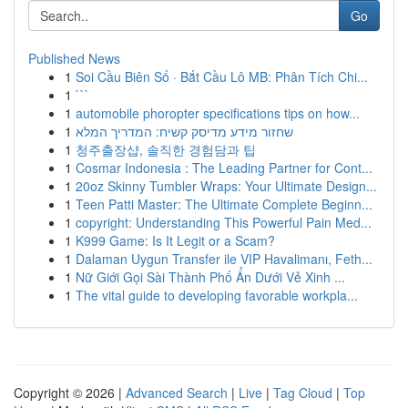
Go
Published News
1
Soi Cầu Biên Số · Bắt Cầu Lô MB: Phân Tích Chi...
1
```
1
automobile phoropter specifications tips on how...
1
שחזור מידע מדיסק קשיח: המדריך המלא
1
청주출장샵, 솔직한 경험담과 팁
1
Cosmar Indonesia : The Leading Partner for Cont...
1
20oz Skinny Tumbler Wraps: Your Ultimate Design...
1
Teen Patti Master: The Ultimate Complete Beginn...
1
copyright: Understanding This Powerful Pain Med...
1
K999 Game: Is It Legit or a Scam?
1
Dalaman Uygun Transfer ile VIP Havalimanı, Feth...
1
Nữ Giới Gọi Sài Thành Phố Ẩn Dưới Vẻ Xinh ...
1
The vital guide to developing favorable workpla...
Copyright © 2026 |
Advanced Search
|
Live
|
Tag Cloud
|
Top