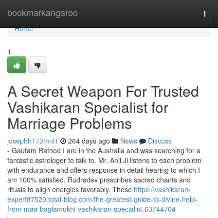
Home
bookmarkangaroo
Togg
navi
Home
1
A Secret Weapon For Trusted
Vashikaran Specialist for
Marriage Problems
josephh173mnl1
264 days ago
News
Discuss
- Gautam Rathod I are in the Australia and was searching for a
fantastic astrologer to talk to. Mr. Anil Ji listens to each problem
with endurance and offers response in detail hearing to which I
am 100% satisfied. Rudradev prescribes sacred chants and
rituals to align energies favorably. These
https://vashikaran-
expert87520.total-blog.com/the-greatest-guide-to-divine-help-
from-maa-baglamukhi-vashikaran-specialist-63744704