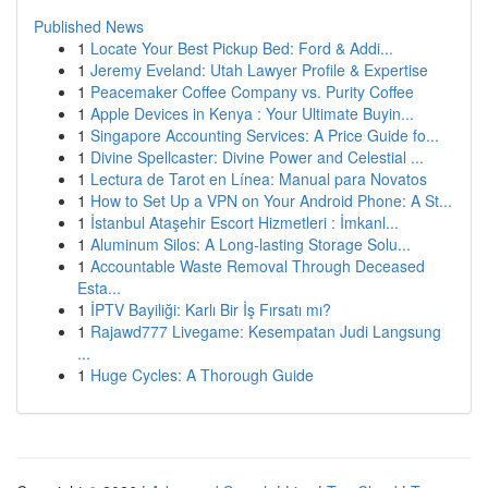
Published News
1
Locate Your Best Pickup Bed: Ford & Addi...
1
Jeremy Eveland: Utah Lawyer Profile & Expertise
1
Peacemaker Coffee Company vs. Purity Coffee
1
Apple Devices in Kenya : Your Ultimate Buyin...
1
Singapore Accounting Services: A Price Guide fo...
1
Divine Spellcaster: Divine Power and Celestial ...
1
Lectura de Tarot en Línea: Manual para Novatos
1
How to Set Up a VPN on Your Android Phone: A St...
1
İstanbul Ataşehir Escort Hizmetleri : İmkanl...
1
Aluminum Silos: A Long-lasting Storage Solu...
1
Accountable Waste Removal Through Deceased
Esta...
1
İPTV Bayiliği: Karlı Bir İş Fırsatı mı?
1
Rajawd777 Livegame: Kesempatan Judi Langsung
...
1
Huge Cycles: A Thorough Guide