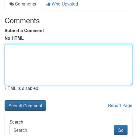
Comments
Who Upvoted
Comments
Submit a Comment
No HTML
HTML is disabled
Report Page
Search
Go