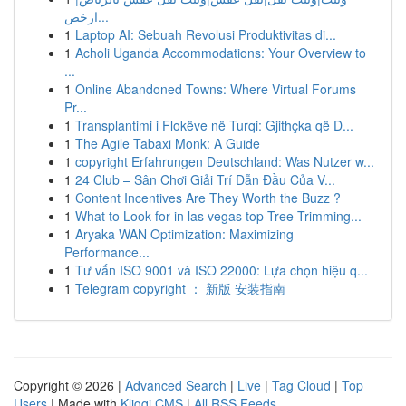
ارخص...
1
Laptop AI: Sebuah Revolusi Produktivitas di...
1
Acholi Uganda Accommodations: Your Overview to
...
1
Online Abandoned Towns: Where Virtual Forums
Pr...
1
Transplantimi i Flokëve në Turqi: Gjithçka që D...
1
The Agile Tabaxi Monk: A Guide
1
copyright Erfahrungen Deutschland: Was Nutzer w...
1
24 Club – Sân Chơi Giải Trí Dẫn Đầu Của V...
1
Content Incentives Are They Worth the Buzz ?
1
What to Look for in las vegas top Tree Trimming...
1
Aryaka WAN Optimization: Maximizing
Performance...
1
Tư vấn ISO 9001 và ISO 22000: Lựa chọn hiệu q...
1
Telegram copyright ： 新版 安装指南
Copyright © 2026 |
Advanced Search
|
Live
|
Tag Cloud
|
Top
Users
| Made with
Kliqqi CMS
|
All RSS Feeds