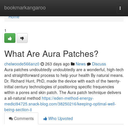
Home
bookmarkangaroo
Togg
navi
Home
1
What Are Aura Patches?
chelwoode566anz0
263 days ago
News
Discuss
Aura patches undoubtedly undoubtedly are a wonderful, high-tech
and straightforward process to help your health By natural means.
Dr. Richard Hunt, PhD, made the device with each of the twenty-
initial century technologies of positioning specific frequencies
within a pores and skin patch. The Aura patch technique delivers
a all-natural method
https://eden-method-energy-
medici94725.snack-blog.com/38250216/keeping-optimal-well-
being-section-ii
Comments
Who Upvoted