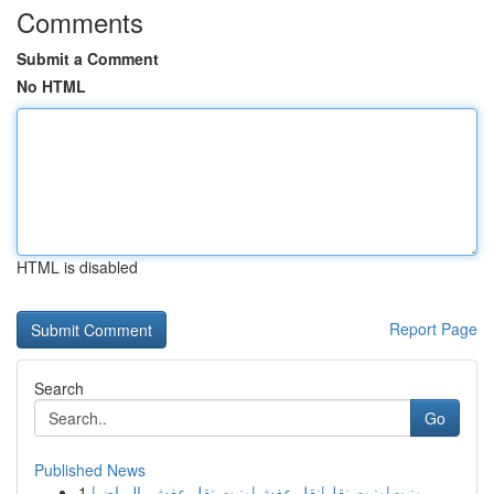
Comments
Submit a Comment
No HTML
HTML is disabled
Report Page
Search
Go
Published News
1
ونيت|ونيت نقل|نقل عفش|ونيت نقل عفش بالرياض|