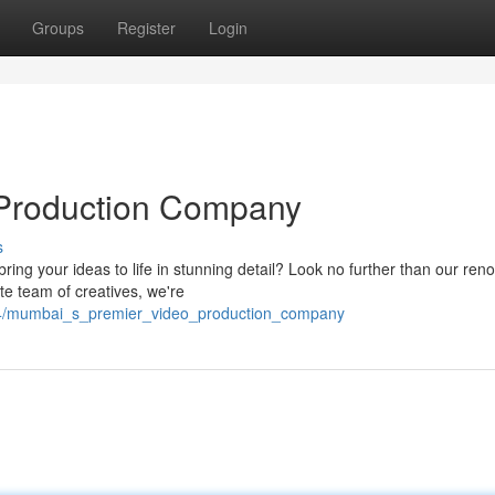
Groups
Register
Login
 Production Company
s
ing your ideas to life in stunning detail? Look no further than our re
e team of creatives, we're
844/mumbai_s_premier_video_production_company