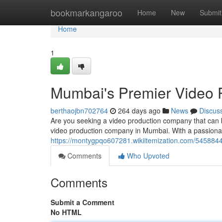
Home
bookmarkangaroo
Home
New
Submit
Home
1
Mumbai's Premier Video
berthaojbn702764
264 days ago
News
Discus
Are you seeking a video production company that can br
video production company in Mumbai. With a passionat
https://montygpqo607281.wikiitemization.com/5458
Comments
Who Upvoted
Comments
Submit a Comment
No HTML