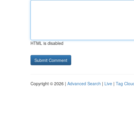
HTML is disabled
Copyright © 2026 |
Advanced Search
|
Live
|
Tag Clou