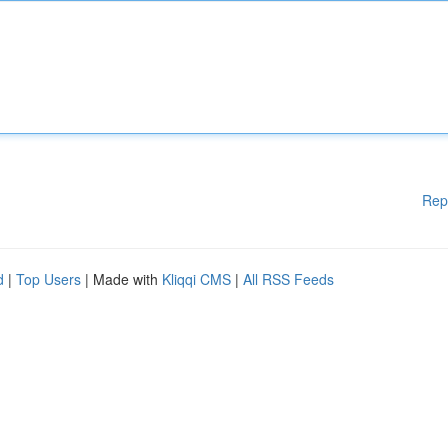
Rep
d
|
Top Users
| Made with
Kliqqi CMS
|
All RSS Feeds