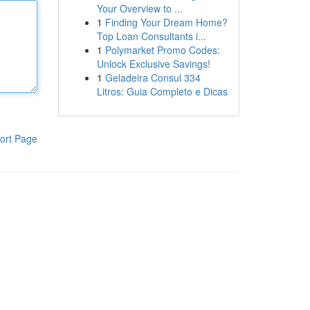
Your Overview to ...
1
Finding Your Dream Home?
Top Loan Consultants i...
1
Polymarket Promo Codes:
Unlock Exclusive Savings!
1
Geladeira Consul 334
Litros: Guia Completo e Dicas
ort Page