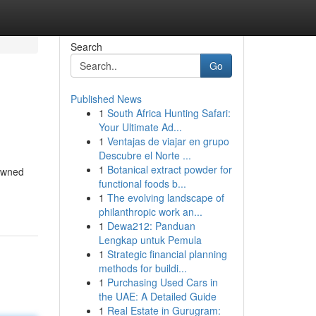
Search
Go
Published News
1
South Africa Hunting Safari:
Your Ultimate Ad...
1
Ventajas de viajar en grupo
Descubre el Norte ...
1
Botanical extract powder for
nowned
functional foods b...
1
The evolving landscape of
philanthropic work an...
1
Dewa212: Panduan
Lengkap untuk Pemula
1
Strategic financial planning
methods for buildi...
1
Purchasing Used Cars in
the UAE: A Detailed Guide
1
Real Estate in Gurugram: