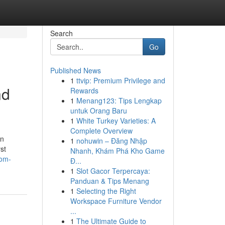
Search
Go
Published News
1
ttvip: Premium Privilege and
nd
Rewards
1
Menang123: Tips Lengkap
untuk Orang Baru
1
White Turkey Varieties: A
Complete Overview
on
1
nohuwin – Đăng Nhập
st
Nhanh, Khám Phá Kho Game
com-
Đ...
1
Slot Gacor Terpercaya:
Panduan & Tips Menang
1
Selecting the Right
Workspace Furniture Vendor
...
1
The Ultimate Guide to