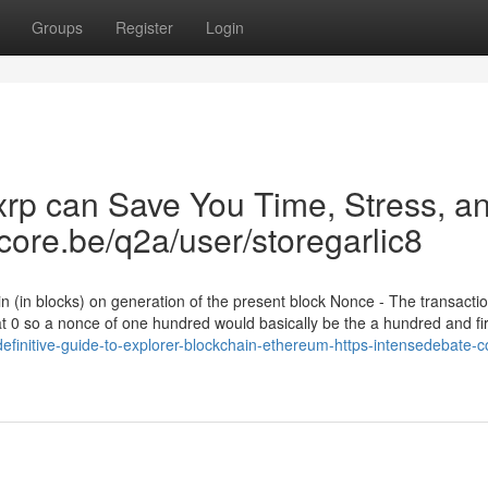
Groups
Register
Login
xrp can Save You Time, Stress, a
gcore.be/q2a/user/storegarlic8
in (in blocks) on generation of the present block Nonce - The transacti
 at 0 so a nonce of one hundred would basically be the a hundred and fir
definitive-guide-to-explorer-blockchain-ethereum-https-intensedebate-