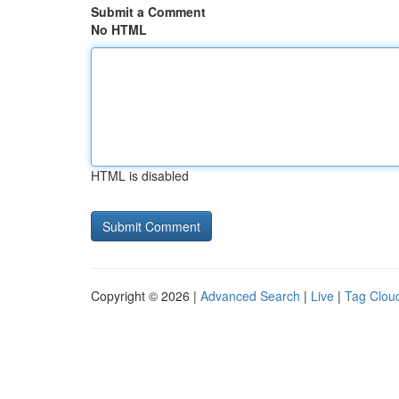
Submit a Comment
No HTML
HTML is disabled
Copyright © 2026 |
Advanced Search
|
Live
|
Tag Clou