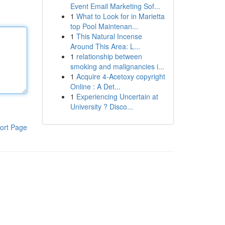
Event Email Marketing Sof...
1
What to Look for in Marietta
top Pool Maintenan...
1
This Natural Incense
Around This Area: L...
1
relationship between
smoking and malignancies i...
1
Acquire 4-Acetoxy copyright
Online : A Det...
1
Experiencing Uncertain at
University ? Disco...
ort Page