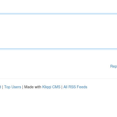
Rep
d
|
Top Users
| Made with
Kliqqi CMS
|
All RSS Feeds