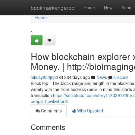
Home
bookmarkangaroo
Home
New
Submit
Home
1
How blockchain explorer 
Money. | http://bioimagin
nikosy852jnp3
264 days ago
News
Discuss
Block top - The block range and length in the blockcha
variety with the from address (bear in mind this starts
transaction
https://socialrator.com/story11833918/the-
people-hawkwhorl3
Comments
Who Upvoted
Comments