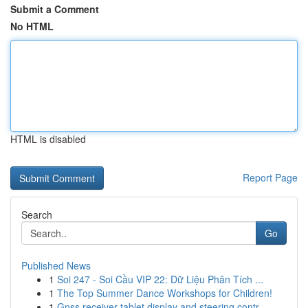
Submit a Comment
No HTML
HTML is disabled
Report Page
Search
Go
Published News
1
Soi 247 - Soi Cầu VIP 22: Dữ Liệu Phân Tích ...
1
The Top Summer Dance Workshops for Children!
1
Gnss receiver tablet display and steering contr...