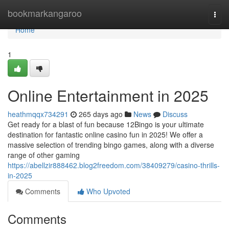
Home
bookmarkangaroo
Togg
navi
Home
1
Online Entertainment in 2025
heathmqqx734291
265 days ago
News
Discuss
Get ready for a blast of fun because 12Bingo is your ultimate
destination for fantastic online casino fun in 2025! We offer a
massive selection of trending bingo games, along with a diverse
range of other gaming
https://abellzir888462.blog2freedom.com/38409279/casino-thrills-
in-2025
Comments
Who Upvoted
Comments