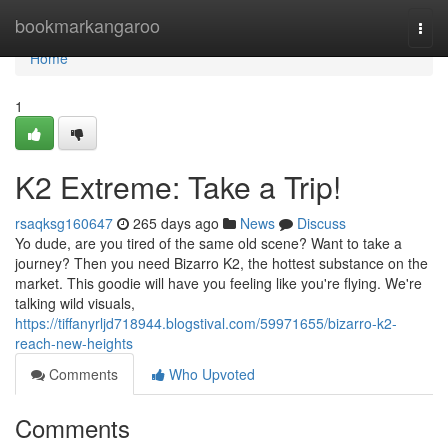
Home
bookmarkangaroo
Togg
navi
Home
1
K2 Extreme: Take a Trip!
rsaqksg160647
265 days ago
News
Discuss
Yo dude, are you tired of the same old scene? Want to take a
journey? Then you need Bizarro K2, the hottest substance on the
market. This goodie will have you feeling like you're flying. We're
talking wild visuals,
https://tiffanyrljd718944.blogstival.com/59971655/bizarro-k2-
reach-new-heights
Comments
Who Upvoted
Comments