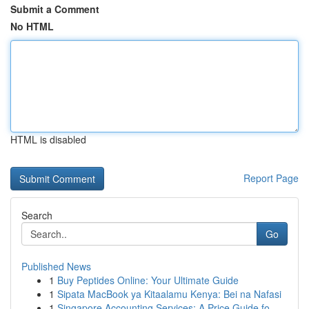
Submit a Comment
No HTML
HTML is disabled
Report Page
Search
Go
Published News
1
Buy Peptides Online: Your Ultimate Guide
1
Sipata MacBook ya Kitaalamu Kenya: Bei na Nafasi
1
Singapore Accounting Services: A Price Guide fo...