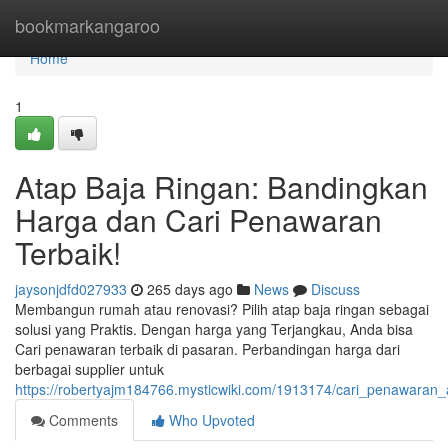
Home
bookmarkangaroo
Home
1
Atap Baja Ringan: Bandingkan
Harga dan Cari Penawaran
Terbaik!
jaysonjdfd027933
265 days ago
News
Discuss
Membangun rumah atau renovasi? Pilih atap baja ringan sebagai
solusi yang Praktis. Dengan harga yang Terjangkau, Anda bisa
Cari penawaran terbaik di pasaran. Perbandingan harga dari
berbagai supplier untuk
https://robertyajm184766.mysticwiki.com/1913174/cari_penawaran_
Comments
Who Upvoted