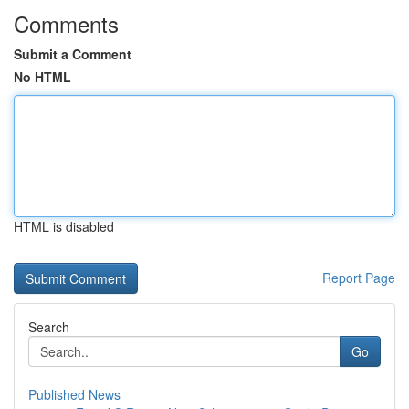
Comments
Submit a Comment
No HTML
HTML is disabled
Report Page
Search
Go
Published News