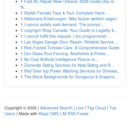
1
Fast AC Repair New Orleans: 2026 Guide Day or
N...
1
Stylish Female Tops & Your Complete Hand...
1
Webinaris Erfahrungen: Was Nutzer wirklich sagen
1
I cannot satisfy said demand. The prompt...
1
copyright Shop Canada: Your Guide to Legality &...
1
I cannot fulfill this request. I am programmed ...
1
Las Vegas Garage Door Repair: Reliable Service ...
1
Red-Footed Tortoise Care: A Comprehensive Guide
1
Our Glass Pool Fencing: Aesthetics & Protec...
1
No Cost Artificial Intelligence Picture to...
1
Zionsville Siding Services for New Siding and R...
1
Red Deer top Power Washing Services for Drivewa...
1
The Monk Backgrounds for Dungeons & Dragons...
Copyright © 2026 |
Advanced Search
|
Live
|
Tag Cloud
|
Top
Users
| Made with
Kliqqi CMS
|
All RSS Feeds