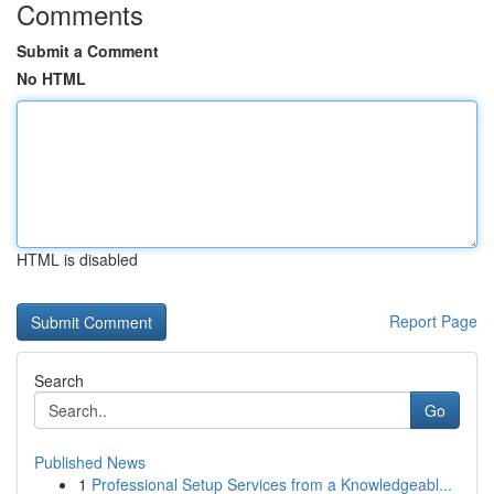
Comments
Submit a Comment
No HTML
HTML is disabled
Report Page
Search
Go
Published News
1
Professional Setup Services from a Knowledgeabl...