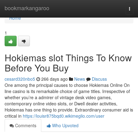
Home
bookmarkangaroo
Togg
navi
Home
1
Hokiemas slot Things To Know
Before You Buy
cesard320nbo5
266 days ago
News
Discuss
One among the principal causes to choose Hokiemas Online On
line casino is its remarkable choice of game titles. Irrespective of
whether you’re a admirer of vintage desk video games,
contemporary online video slots, or Dwell dealer activities,
Hokiemas has one thing to provide. Extraordinary consumer aid is
critical in
https://louisr875bqd0.wikimeglio.com/user
Comments
Who Upvoted