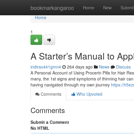
Home
bookmarkangaroo
Home
New
Submit
Home
1
A Starter’s Manual to Ap
indirax441gmn4
264 days ago
News
Discuss
A Personal Account of Using Procerin Pills for Hair Res
many, the 1st signs and symptoms of thinning hair can t
having navigated through my own journey
https://h5ez
Comments
Who Upvoted
Comments
Submit a Comment
No HTML