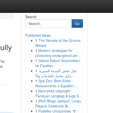
Search
Go
Published News
1
The Secrets of the Gnome
ully
Wizard
1
Modern strategies for
protecting endangered ani...
1
Gebze Eskort Seçenekleri
 For
ve Fiyatları
od,
1
نقل عفش المدينة المنورة:
دليل شامل للخدمات والأ...
1
Spa Zen: Bem-Estar ,
Relaxamento e Equilíbri...
1
Nyonya4d copyright:
Panduan Lengkap & juga S...
1
iRich Bingo Jackpot: Lucky
Players Celebrate Bi...
1
Pudełko Urodzinowy "8" -