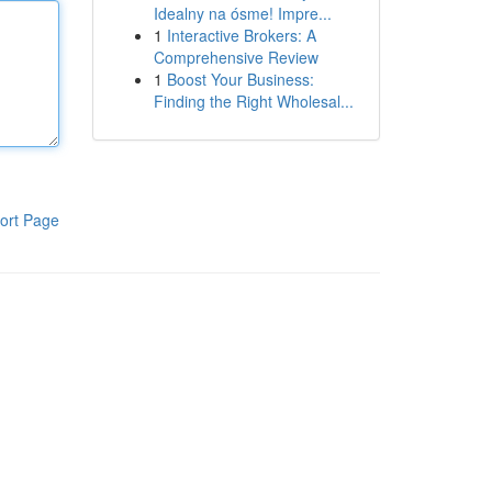
Idealny na ósme! Impre...
1
Interactive Brokers: A
Comprehensive Review
1
Boost Your Business:
Finding the Right Wholesal...
ort Page