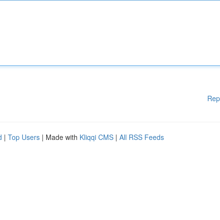
Rep
d
|
Top Users
| Made with
Kliqqi CMS
|
All RSS Feeds