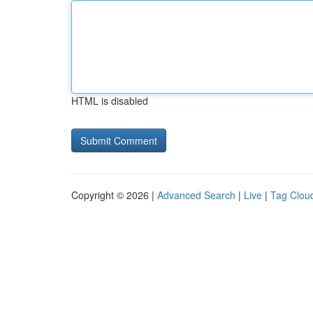
HTML is disabled
Copyright © 2026 |
Advanced Search
|
Live
|
Tag Clou