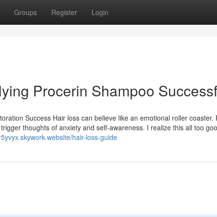
Groups
Register
Login
plying Procerin Shampoo Successf
toration Success Hair loss can believe like an emotional roller coaster.
rigger thoughts of anxiety and self-awareness. I realize this all too go
r5yvyx.skywork.website/hair-loss-guide