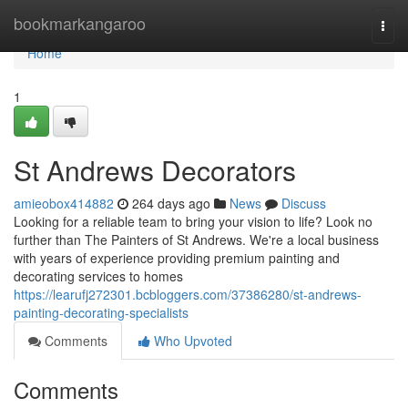
Home
bookmarkangaroo
Togg
navi
Home
1
St Andrews Decorators
amieobox414882
264 days ago
News
Discuss
Looking for a reliable team to bring your vision to life? Look no
further than The Painters of St Andrews. We're a local business
with years of experience providing premium painting and
decorating services to homes
https://learufj272301.bcbloggers.com/37386280/st-andrews-
painting-decorating-specialists
Comments
Who Upvoted
Comments