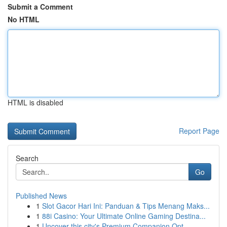
Submit a Comment
No HTML
HTML is disabled
Report Page
Search
Go
Published News
1
Slot Gacor Hari Ini: Panduan & Tips Menang Maks...
1
88i Casino: Your Ultimate Online Gaming Destina...
1
Uncover this city's Premium Companion Opt...