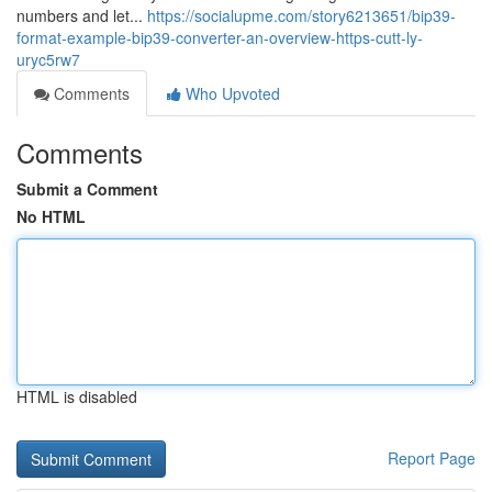
numbers and let...
https://socialupme.com/story6213651/bip39-
format-example-bip39-converter-an-overview-https-cutt-ly-
uryc5rw7
Comments
Who Upvoted
Comments
Submit a Comment
No HTML
HTML is disabled
Report Page