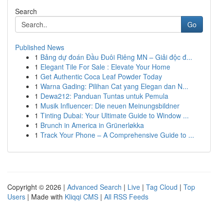
Search
Go
Published News
1
Bảng dự đoán Đầu Đuôi Riêng MN – Giải độc đ...
1
Elegant Tile For Sale : Elevate Your Home
1
Get Authentic Coca Leaf Powder Today
1
Warna Gading: Pilihan Cat yang Elegan dan N...
1
Dewa212: Panduan Tuntas untuk Pemula
1
Musik Influencer: Die neuen Meinungsbildner
1
Tinting Dubai: Your Ultimate Guide to Window ...
1
Brunch in America in Grünerløkka
1
Track Your Phone – A Comprehensive Guide to ...
Copyright © 2026 |
Advanced Search
|
Live
|
Tag Cloud
|
Top
Users
| Made with
Kliqqi CMS
|
All RSS Feeds