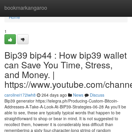
Home
bookmarkangaroo
Home
1
Bip39 bip44 : How bip39 wallet
can Save You Time, Stress,
and Money. |
https://www.youtube.com/cha
carolinei172iwh8
264 days ago
News
Discuss
Bip39 generator https://telegra.ph/Producing-Custom-Bitcoin-
Addresses-A-Take-A-Look-At-BIP39-Strategies-06-28 As you'll be
able to see, these are typically typical words that happen to be
straightforward to shop or bear in mind. It is not suggested to
recollect them, however it is considerably less difficult than
remembering a sixty four-character-long string of random