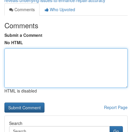
reveals-underlying-issues-to-enhance-repair-accuracy
Comments
Who Upvoted
Comments
Submit a Comment
No HTML
HTML is disabled
Report Page
Search
Go