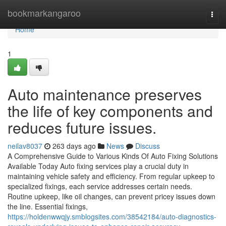
Home
bookmarkangaroo
Togg
navi
Home
1
Auto maintenance preserves
the life of key components and
reduces future issues.
neilav8037
263 days ago
News
Discuss
A Comprehensive Guide to Various Kinds Of Auto Fixing Solutions
Available Today Auto fixing services play a crucial duty in
maintaining vehicle safety and efficiency. From regular upkeep to
specialized fixings, each service addresses certain needs.
Routine upkeep, like oil changes, can prevent pricey issues down
the line. Essential fixings,
https://holdenwwqjy.smblogsites.com/38542184/auto-diagnostics-