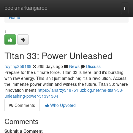
Home
bookmarkangaroo
Togg
navi
Home
1
Titan 33: Power Unleashed
royffnp359169
265 days ago
News
Discuss
Prepare for the ultimate force. Titan 33 is here, and it's bursting
with raw energy. This isn't just amachine; it's a revolution. Access
the immense power within and witness the future. Titan 33: where
innovation meets
https://ianarzy348751.uzblog.net/the-titan-33-
unleashing-power-51391304
Comments
Who Upvoted
Comments
Submit a Comment