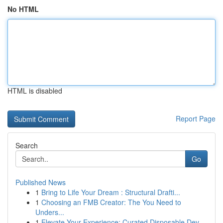
No HTML
HTML is disabled
Report Page
Search
Go
Published News
1
Bring to Life Your Dream : Structural Drafti...
1
Choosing an FMB Creator: The You Need to
Unders...
1
Elevate Your Experience: Curated Disposable Dev...