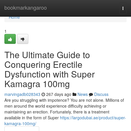
Home
bookmarkangaroo
Togg
navi
Home
1
The Ultimate Guide to
Conquering Erectile
Dysfunction with Super
Kamagra 100mg
marvingadb028343
267 days ago
News
Discuss
Are you struggling with impotence? You are not alone. Millions of
men around the world experience difficulty achieving or
maintaining an erection. Fortunately, there is a treatment
available in the form of Super
https://largodubai.ae/product/super-
kamagra-100mg/