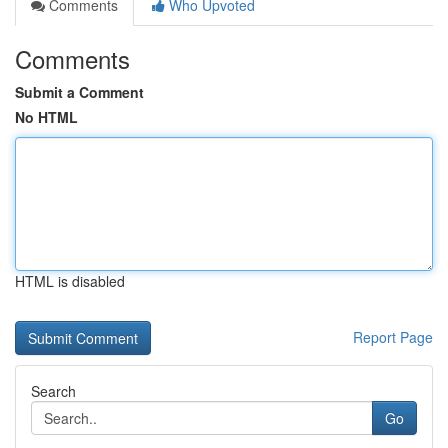
Comments
Who Upvoted
Comments
Submit a Comment
No HTML
HTML is disabled
Report Page
Search
Go