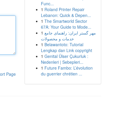
Func...
1
Roland Printer Repair
Lebanon: Quick & Depen...
1
The Smartworld Sector
67A: Your Guide to Mode...
1
مهر گستر ایران: راهنمای جامع
خدمات و محصولات
1
Belawantoto: Tutorial
Lengkap dan Link copyright
1
Genital Ülser Çukurluk :
Nedenleri | Sebepleri...
1
Future Fambo: L’évolution
du guerrier chrétien ...
ort Page