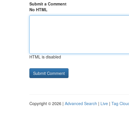
Submit a Comment
No HTML
HTML is disabled
Copyright © 2026 |
Advanced Search
|
Live
|
Tag Clou