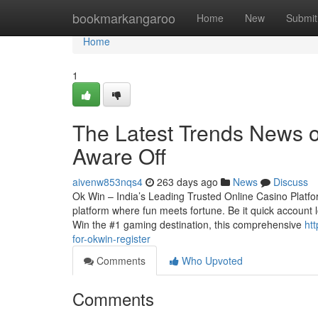
Home
bookmarkangaroo
Home
New
Submit
Home
1
The Latest Trends News 
Aware Off
aivenw853nqs4
263 days ago
News
Discuss
Ok Win – India’s Leading Trusted Online Casino Platf
platform where fun meets fortune. Be it quick account 
Win the #1 gaming destination, this comprehensive
ht
for-okwin-register
Comments
Who Upvoted
Comments