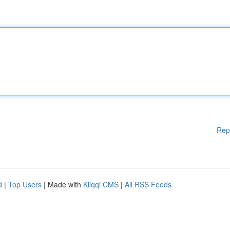
Rep
d
|
Top Users
| Made with
Kliqqi CMS
|
All RSS Feeds