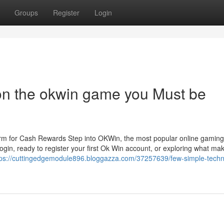
Groups
Register
Login
on the okwin game you Must be
orm for Cash Rewards Step into OKWin, the most popular online gaming
login, ready to register your first Ok Win account, or exploring what m
tps://cuttingedgemodule896.bloggazza.com/37257639/few-simple-techn