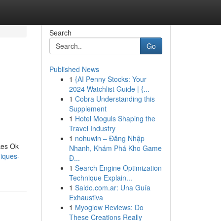
Search
Go
Published News
1
{AI Penny Stocks: Your
2024 Watchlist Guide | {...
1
Cobra Understanding this
Supplement
1
Hotel Moguls Shaping the
Travel Industry
1
nohuwin – Đăng Nhập
akes Ok
Nhanh, Khám Phá Kho Game
iques-
Đ...
1
Search Engine Optimization
Technique Explain...
1
Saldo.com.ar: Una Guía
Exhaustiva
1
Myoglow Reviews: Do
These Creations Really