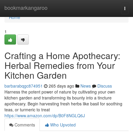
Home
bookmarkangaroo
Togg
navi
Home
1
Crafting a Home Apothecary:
Herbal Remedies from Your
Kitchen Garden
barbarabqgc874951
265 days ago
News
Discuss
Harness the potent power of nature by cultivating your own
kitchen garden and transforming its bounty into a tincture
apothecary. Begin harvesting fresh herbs like basil for soothing
teas, or turmeric to treat
https://www.amazon.com/dp/B0F8NGLQ6J
Comments
Who Upvoted