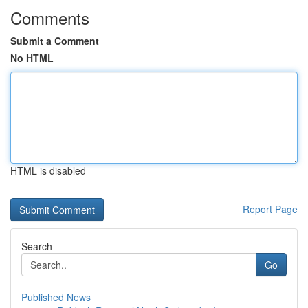
Comments
Submit a Comment
No HTML
HTML is disabled
Report Page
Search
Go
Published News