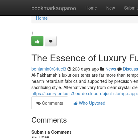
Home
bookmarkangaroo
Home
New
Submit
Home
1
The Essence of Luxury Fu
benjamin0r64ucl3
263 days ago
News
Discuss
Al-Fakhamah’s luxurious tents are far more than tempo
hearth-retardant fabrics and supported by precision-
sacrificing style. Alternatives vary from clear crystal-cl
https://luxurytentco.s3.eu-de.cloud-object-storage.ap
Comments
Who Upvoted
Comments
Submit a Comment