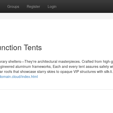
Groups
Register
Login
nction Tents
rary shelters—They're architectural masterpieces. Crafted from high-
engineered aluminum frameworks, Each and every tent assures safety w
ear roofs that showcase starry skies to opaque VIP structures with silk-li.
pdomain.cloud/index.html