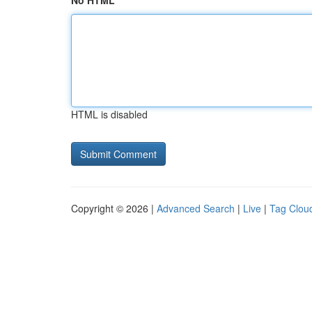
No HTML
HTML is disabled
Copyright © 2026 |
Advanced Search
|
Live
|
Tag Clou