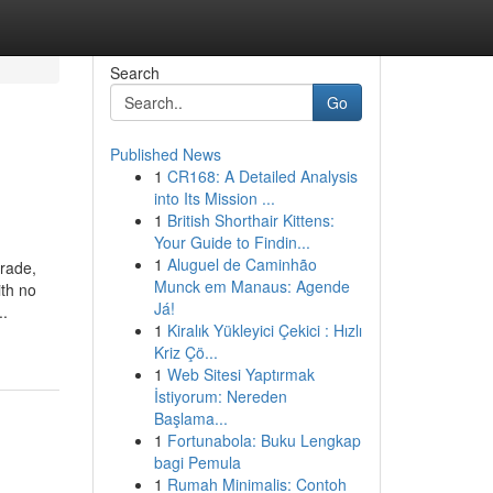
Search
Go
Published News
1
CR168: A Detailed Analysis
into Its Mission ...
1
British Shorthair Kittens:
Your Guide to Findin...
1
Aluguel de Caminhão
grade,
Munck em Manaus: Agende
ith no
Já!
..
1
Kiralık Yükleyici Çekici : Hızlı
Kriz Çö...
1
Web Sitesi Yaptırmak
İstiyorum: Nereden
Başlama...
1
Fortunabola: Buku Lengkap
bagi Pemula
1
Rumah Minimalis: Contoh