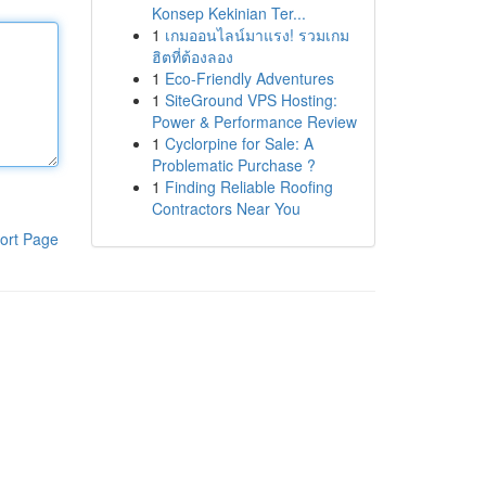
Konsep Kekinian Ter...
1
เกมออนไลน์มาแรง! รวมเกม
ฮิตที่ต้องลอง
1
Eco-Friendly Adventures
1
SiteGround VPS Hosting:
Power & Performance Review
1
Cyclorpine for Sale: A
Problematic Purchase ?
1
Finding Reliable Roofing
Contractors Near You
ort Page