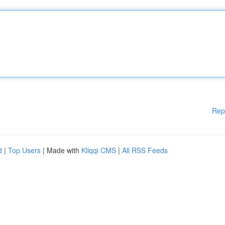
Rep
d
|
Top Users
| Made with
Kliqqi CMS
|
All RSS Feeds