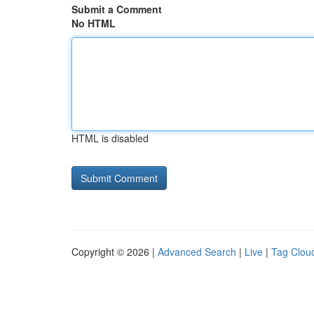
Submit a Comment
No HTML
HTML is disabled
Copyright © 2026 |
Advanced Search
|
Live
|
Tag Clou