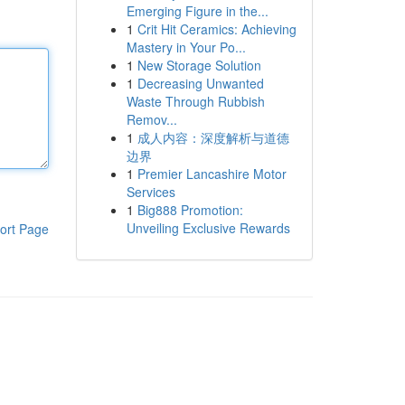
Emerging Figure in the...
1
Crit Hit Ceramics: Achieving
Mastery in Your Po...
1
New Storage Solution
1
Decreasing Unwanted
Waste Through Rubbish
Remov...
1
成人内容：深度解析与道德
边界
1
Premier Lancashire Motor
Services
1
Big888 Promotion:
Unveiling Exclusive Rewards
ort Page