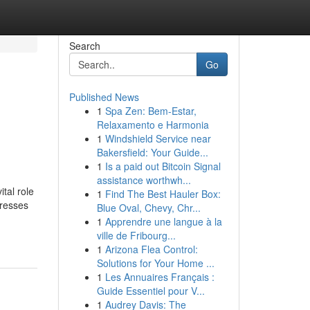
Search
Go
Published News
1
Spa Zen: Bem-Estar,
Relaxamento e Harmonia
1
Windshield Service near
Bakersfield: Your Guide...
1
Is a paid out Bitcoin Signal
assistance worthwh...
tal role
1
Find The Best Hauler Box:
dresses
Blue Oval, Chevy, Chr...
1
Apprendre une langue à la
ville de Fribourg...
1
Arizona Flea Control:
Solutions for Your Home ...
1
Les Annuaires Français :
Guide Essentiel pour V...
1
Audrey Davis: The