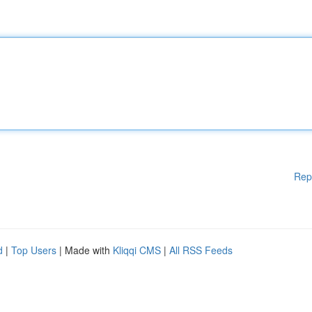
Rep
d
|
Top Users
| Made with
Kliqqi CMS
|
All RSS Feeds