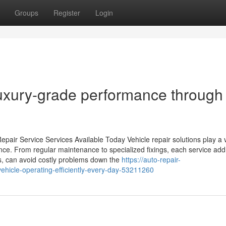
Groups
Register
Login
luxury-grade performance through
pair Service Services Available Today Vehicle repair solutions play a vi
ance. From regular maintenance to specialized fixings, each service ad
es, can avoid costly problems down the
https://auto-repair-
hicle-operating-efficiently-every-day-53211260