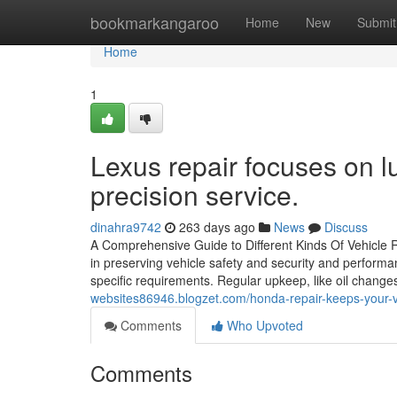
Home
bookmarkangaroo
Home
New
Submit
Home
1
Lexus repair focuses on 
precision service.
dinahra9742
263 days ago
News
Discuss
A Comprehensive Guide to Different Kinds Of Vehicle Re
in preserving vehicle safety and security and perform
specific requirements. Regular upkeep, like oil chang
websites86946.blogzet.com/honda-repair-keeps-your-ve
Comments
Who Upvoted
Comments