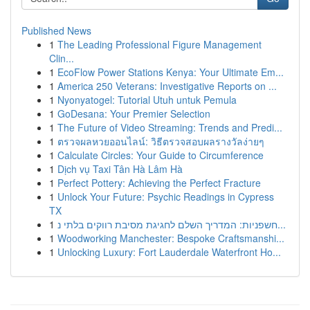
Published News
1
The Leading Professional Figure Management
Clin...
1
EcoFlow Power Stations Kenya: Your Ultimate Em...
1
America 250 Veterans: Investigative Reports on ...
1
Nyonyatogel: Tutorial Utuh untuk Pemula
1
GoDesana: Your Premier Selection
1
The Future of Video Streaming: Trends and Predi...
1
ตรวจผลหวยออนไลน์: วิธีตรวจสอบผลรางวัลง่ายๆ
1
Calculate Circles: Your Guide to Circumference
1
Dịch vụ Taxi Tân Hà Lâm Hà
1
Perfect Pottery: Achieving the Perfect Fracture
1
Unlock Your Future: Psychic Readings in Cypress
TX
1
חשפניות: המדריך השלם לחגיגת מסיבת רווקים בלתי נ...
1
Woodworking Manchester: Bespoke Craftsmanshi...
1
Unlocking Luxury: Fort Lauderdale Waterfront Ho...