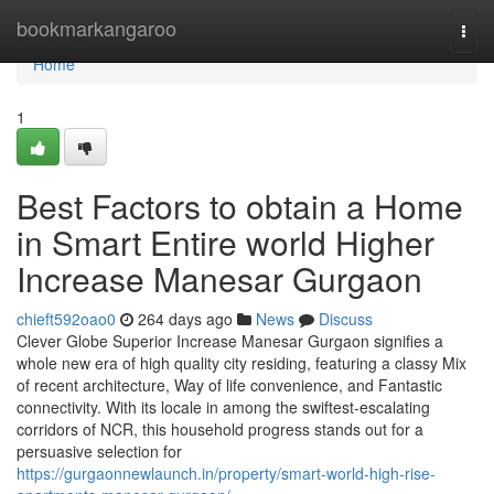
Home
bookmarkangaroo
Togg
navi
Home
1
Best Factors to obtain a Home
in Smart Entire world Higher
Increase Manesar Gurgaon
chieft592oao0
264 days ago
News
Discuss
Clever Globe Superior Increase Manesar Gurgaon signifies a
whole new era of high quality city residing, featuring a classy Mix
of recent architecture, Way of life convenience, and Fantastic
connectivity. With its locale in among the swiftest-escalating
corridors of NCR, this household progress stands out for a
persuasive selection for
https://gurgaonnewlaunch.in/property/smart-world-high-rise-