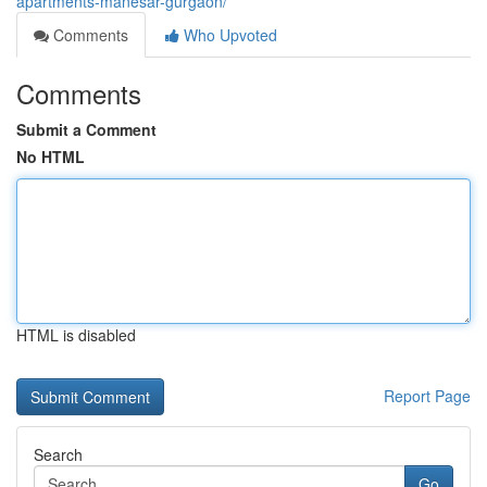
apartments-manesar-gurgaon/
Comments
Who Upvoted
Comments
Submit a Comment
No HTML
HTML is disabled
Report Page
Search
Go