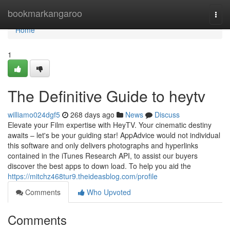
Home
bookmarkangaroo
Togg
navi
Home
1
The Definitive Guide to heytv
williamo024dgf5
268 days ago
News
Discuss
Elevate your Film expertise with HeyTV. Your cinematic destiny
awaits – let's be your guiding star! AppAdvice would not individual
this software and only delivers photographs and hyperlinks
contained in the iTunes Research API, to assist our buyers
discover the best apps to down load. To help you aid the
https://mitchz468tur9.theideasblog.com/profile
Comments
Who Upvoted
Comments