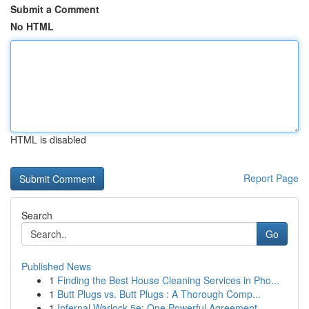
Submit a Comment
No HTML
HTML is disabled
Report Page
Search
Go
Published News
1
Finding the Best House Cleaning Services in Pho...
1
Butt Plugs vs. Butt Plugs : A Thorough Comp...
1
Infernal Warlock 5e: One Powerful Agreement