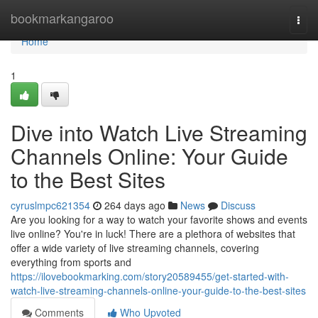
Home
bookmarkangaroo
Togg
navi
Home
1
Dive into Watch Live Streaming
Channels Online: Your Guide
to the Best Sites
cyruslmpc621354
264 days ago
News
Discuss
Are you looking for a way to watch your favorite shows and events
live online? You're in luck! There are a plethora of websites that
offer a wide variety of live streaming channels, covering
everything from sports and
https://ilovebookmarking.com/story20589455/get-started-with-
watch-live-streaming-channels-online-your-guide-to-the-best-sites
Comments
Who Upvoted