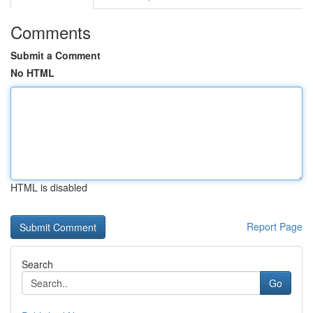
Comments
Submit a Comment
No HTML
HTML is disabled
Report Page
Search
Go