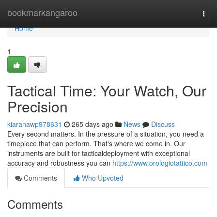
Home
bookmarkangaroo
Togg
navi
Home
1
Tactical Time: Your Watch, Our
Precision
kiaranawp978631
265 days ago
News
Discuss
Every second matters. In the pressure of a situation, you need a
timepiece that can perform. That's where we come in. Our
instruments are built for tacticaldeployment with exceptional
accuracy and robustness you can
https://www.orologiotattico.com
Comments
Who Upvoted
Comments