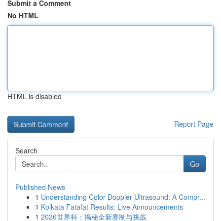
Submit a Comment
No HTML
HTML is disabled
Report Page
Search
Go
Published News
1
Understanding Color Doppler Ultrasound: A Compr...
1
Kolkata Fatafat Results: Live Announcements
1
2026世界杯：揭秘全新赛制与挑战