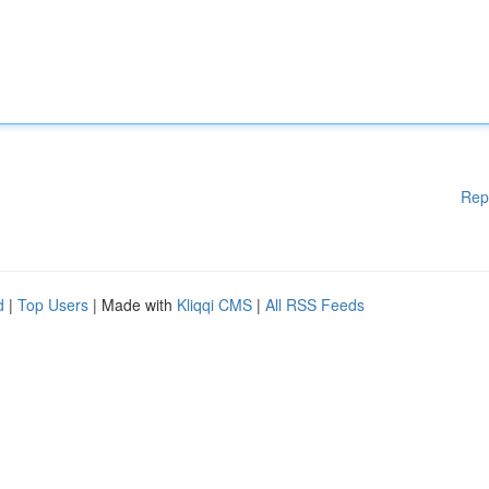
Rep
d
|
Top Users
| Made with
Kliqqi CMS
|
All RSS Feeds