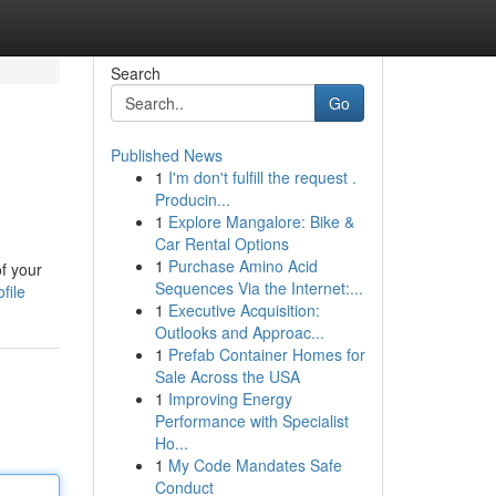
Search
Go
Published News
1
I'm don't fulfill the request .
Producin...
1
Explore Mangalore: Bike &
Car Rental Options
1
Purchase Amino Acid
of your
Sequences Via the Internet:...
file
1
Executive Acquisition:
Outlooks and Approac...
1
Prefab Container Homes for
Sale Across the USA
1
Improving Energy
Performance with Specialist
Ho...
1
My Code Mandates Safe
Conduct