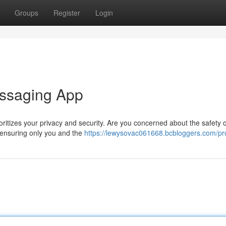
Groups
Register
Login
essaging App
oritizes your privacy and security. Are you concerned about the safety 
 ensuring only you and the
https://lewysovac061668.bcbloggers.com/pro