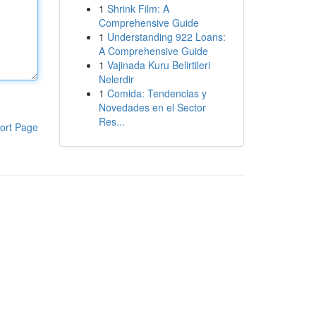
1
Shrink Film: A
Comprehensive Guide
1
Understanding 922 Loans:
A Comprehensive Guide
1
Vajinada Kuru Belirtileri
Nelerdir
1
Comida: Tendencias y
Novedades en el Sector
Res...
ort Page