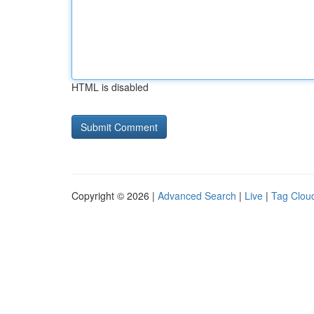
HTML is disabled
Copyright © 2026 |
Advanced Search
|
Live
|
Tag Clou