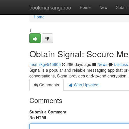
Home
bookmarkangaroo
Home
New
Submit
Home
1
Obtain Signal: Secure M
heathikgv545905
266 days ago
News
Discuss
Signal is a popular and reliable messaging app that pri
conversations, Signal provides end-to-end encryption,
Comments
Who Upvoted
Comments
Submit a Comment
No HTML