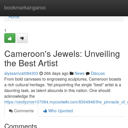
Home
bookmarkangaroo
Home
1
Cameroon's Jewels: Unveiling
the Best Artist
alyssamzat084303
266 days ago
News
Discuss
From bold canvases to engrossing sculptures, Cameroon boasts
a rich cultural heritage. Yet pinpointing the single "best" artist is a
daunting task, as talent abounds in this nation. One should
acknowledge the
https://cecilyzroe107084.mycoolwiki.com/8304948/the_pinnacle_of_
Comments
Who Upvoted
Comments