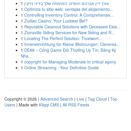
1
עורך דין אברהם הופרט: המומחה שלך בדיני נזיקין
1
Optimiza tu sitio web: ventajas del alojamiento...
1
Controlling Inventory Control: A Comprehensiv...
1
Zodiac Casino: Your Luckiest Bet?
1
Reputable Cleanout Solutions with Deceased Esta...
1
Zionsville Siding Services for New Siding and R...
1
Locating The Perfect Solution: Trustwort...
1
Inneneinrichtung für Kleine Wohnungen: Cleveres...
1
DE88 – Cổng Game Đổi Thưởng Uy Tín, Đăng Ký
Nha...
1
copyright for Managing Moderate to critical agony
1
Online Streaming : Your Definitive Guide
Copyright © 2026 |
Advanced Search
|
Live
|
Tag Cloud
|
Top
Users
| Made with
Kliqqi CMS
|
All RSS Feeds