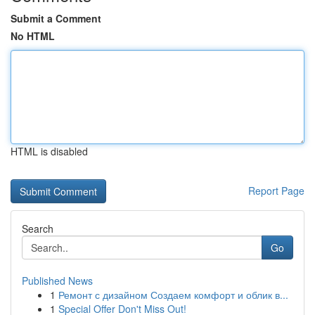
Submit a Comment
No HTML
HTML is disabled
Report Page
Search
Go
Published News
1
Ремонт с дизайном Создаем комфорт и облик в...
1
Special Offer Don't Miss Out!