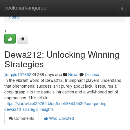
Home
bookmarkangaroo
Togg
navi
Home
1
Dewa212: Unlocking Winning
Strategies
jimqqlu137652
268 days ago
News
Discuss
In the vibrant world of Dewa212, triumphant players understand
that phenomenal success isn't purely about luck. It requires a
deep grasp into the game's intricacies and a well-honed set of
approaches. This article
https://kiaravics429762.blog5.net/86445430/conquering-
dewa212-strategic-insights
Comments
Who Upvoted