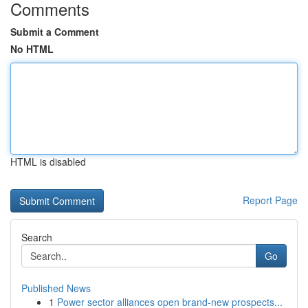
Comments
Submit a Comment
No HTML
HTML is disabled
Report Page
Search
Go
Published News
1
Power sector alliances open brand-new prospects...