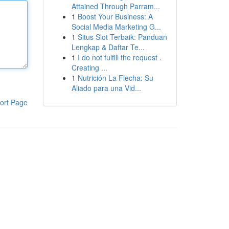
Attained Through Parram...
1
Boost Your Business: A
Social Media Marketing G...
1
Situs Slot Terbaik: Panduan
Lengkap & Daftar Te...
1
I do not fulfill the request .
Creating ...
1
Nutrición La Flecha: Su
Aliado para una Vid...
ort Page