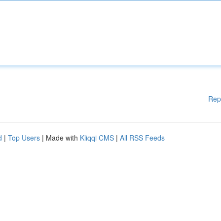
Rep
d
|
Top Users
| Made with
Kliqqi CMS
|
All RSS Feeds