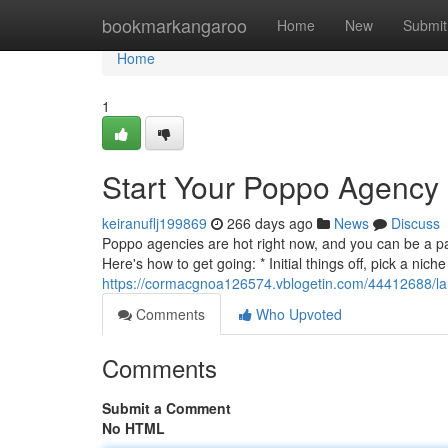
Home
bookmarkangaroo
Home
New
Submit
Home
1
Start Your Poppo Agency
keiranuflj199869
266 days ago
News
Discuss
Poppo agencies are hot right now, and you can be a pa
Here's how to get going: * Initial things off, pick a nic
https://cormacgnoa126574.vblogetin.com/44412688/l
Comments
Who Upvoted
Comments
Submit a Comment
No HTML