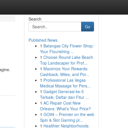
Search
Go
Published News
1
Batangas City Flower Shop:
Your Flourishing ...
1
Choose Round Lake Beach
Top Landscaper for Prof...
1
Maximize Your Rewards:
agine.
Cashback, Miles, and Poi...
1
Professional Las Vegas
Medical Massage for Pers...
1
Gadget Generasi ke-5
Terbaik: Daftar dan Fitur ...
1
AC Repair Cost New
Orleans: What's Your Price?
1
GO99 – Premier on the web
Spin & Slot Gaming pl...
1
Healthier Neighborhoods