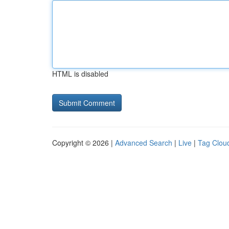
HTML is disabled
Copyright © 2026 |
Advanced Search
|
Live
|
Tag Clou