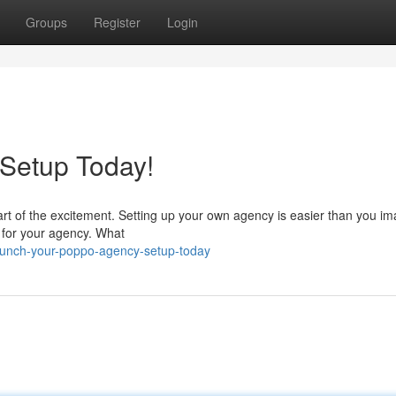
Groups
Register
Login
 Setup Today!
rt of the excitement. Setting up your own agency is easier than you im
he for your agency. What
aunch-your-poppo-agency-setup-today