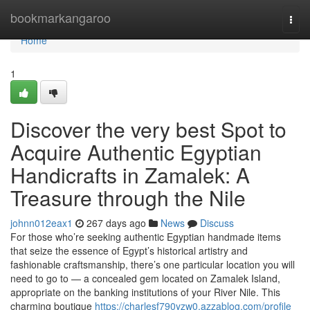
Home
bookmarkangaroo
Togg
navi
Home
1
Discover the very best Spot to
Acquire Authentic Egyptian
Handicrafts in Zamalek: A
Treasure through the Nile
johnn012eax1
267 days ago
News
Discuss
For those who’re seeking authentic Egyptian handmade items
that seize the essence of Egypt’s historical artistry and
fashionable craftsmanship, there’s one particular location you will
need to go to — a concealed gem located on Zamalek Island,
appropriate on the banking institutions of your River Nile. This
charming boutique
https://charlesf790yzw0.azzablog.com/profile