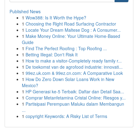
Published News
1
Wow388: Is It Worth the Hype?
1
Choosing the Right Road Surfacing Contractor
1
Locate Your Dream Maltese Dog : A Consumer...
1
Make Money Online: Your Ultimate Home-Based
Guide
1
Find The Perfect Roofing : Top Roofing ...
1
Betting Illegal: Don't Risk It
1
How to make a visitor-Completely ready family r...
1
De toekomst van de agrofood industrie: innovati...
1
99ez.uk.com & 99ez.cn.com: A Comparative Look
1
How Do Zero Down Solar Loans Work in New
Mexico?
1
HP Generasi ke-5 Terbaik: Daftar dan Detail Saa...
1
Comprar Metanfetamina Cristal Online: Riesgos y...
1
Partisipasi Perempuan Maluku dalam Membangun
...
1
copyright Keywords: A Risky List of Terms