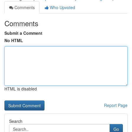
Comments
Who Upvoted
Comments
Submit a Comment
No HTML
HTML is disabled
Report Page
Search
Go