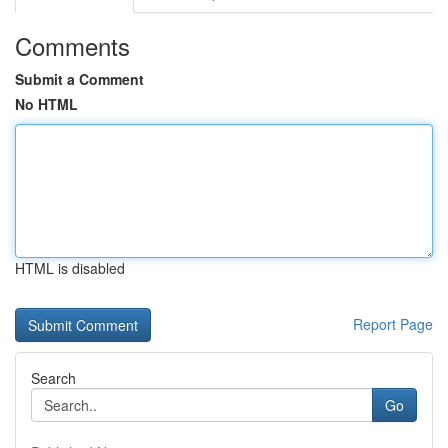
Comments
Submit a Comment
No HTML
HTML is disabled
Report Page
Search
Go