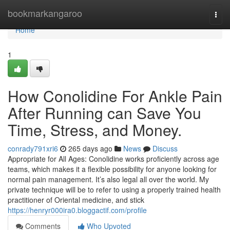
Home
bookmarkangaroo
Togg
navi
Home
1
How Conolidine For Ankle Pain
After Running can Save You
Time, Stress, and Money.
conrady791xri6
265 days ago
News
Discuss
Appropriate for All Ages: Conolidine works proficiently across age
teams, which makes it a flexible possibility for anyone looking for
normal pain management. It’s also legal all over the world. My
private technique will be to refer to using a properly trained health
practitioner of Oriental medicine, and stick
https://henryr000ira0.bloggactif.com/profile
Comments
Who Upvoted