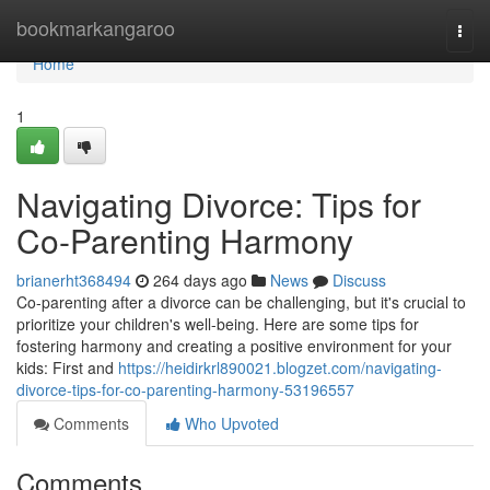
Home
bookmarkangaroo
Togg
navi
Home
1
Navigating Divorce: Tips for
Co-Parenting Harmony
brianerht368494
264 days ago
News
Discuss
Co-parenting after a divorce can be challenging, but it's crucial to
prioritize your children's well-being. Here are some tips for
fostering harmony and creating a positive environment for your
kids: First and
https://heidirkrl890021.blogzet.com/navigating-
divorce-tips-for-co-parenting-harmony-53196557
Comments
Who Upvoted
Comments