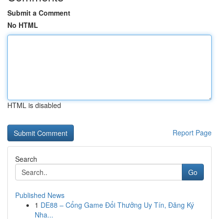
Submit a Comment
No HTML
HTML is disabled
Report Page
Search
Go
Published News
1
DE88 – Cổng Game Đổi Thưởng Uy Tín, Đăng Ký
Nha...