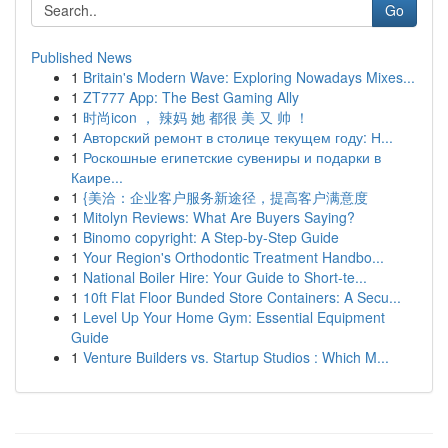
Go
Published News
1
Britain's Modern Wave: Exploring Nowadays Mixes...
1
ZT777 App: The Best Gaming Ally
1
时尚icon ， 辣妈 她 都很 美 又 帅 ！
1
Авторский ремонт в столице текущем году: Н...
1
Роскошные египетские сувениры и подарки в
Каире...
1
{美洽：企业客户服务新途径，提高客户满意度
1
Mitolyn Reviews: What Are Buyers Saying?
1
Binomo copyright: A Step-by-Step Guide
1
Your Region's Orthodontic Treatment Handbo...
1
National Boiler Hire: Your Guide to Short-te...
1
10ft Flat Floor Bunded Store Containers: A Secu...
1
Level Up Your Home Gym: Essential Equipment
Guide
1
Venture Builders vs. Startup Studios : Which M...