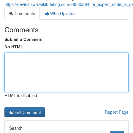
https://devininswa.wikibriefing.com/3858526/hire_expert_node_js
Comments
Who Upvoted
Comments
Submit a Comment
No HTML
HTML is disabled
Report Page
Search