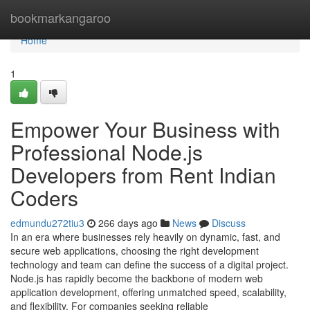
Home
bookmarkangaroo
Home
1
Empower Your Business with
Professional Node.js
Developers from Rent Indian
Coders
edmundu272tiu3
266 days ago
News
Discuss
In an era where businesses rely heavily on dynamic, fast, and
secure web applications, choosing the right development
technology and team can define the success of a digital project.
Node.js has rapidly become the backbone of modern web
application development, offering unmatched speed, scalability,
and flexibility. For companies seeking reliable