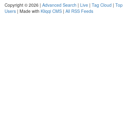
Copyright © 2026 |
Advanced Search
|
Live
|
Tag Cloud
|
Top
Users
| Made with
Kliqqi CMS
|
All RSS Feeds