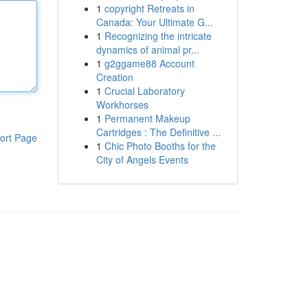
1
copyright Retreats in
Canada: Your Ultimate G...
1
Recognizing the intricate
dynamics of animal pr...
1
g2ggame88 Account
Creation
1
Crucial Laboratory
Workhorses
1
Permanent Makeup
Cartridges : The Definitive ...
ort Page
1
Chic Photo Booths for the
City of Angels Events