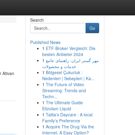
Search
Go
Published News
1
ETF-Broker Vergleich: Die
besten Anbieter 2024
1
مهر گستر ایران: راهنمای جامع
خدمات و محصولات
1
Bölgesel Çukurluk :
r Ativan
Nedenleri | Sebepleri | Ka...
1
The Future of Video
Streaming: Trends and
Techn...
1
The Ultimate Guide
Etizolam Liquid
1
Talita's Daycare : A local
Family's Preference
1
Acquire The Drug Via the
Internet: A Easy Option?