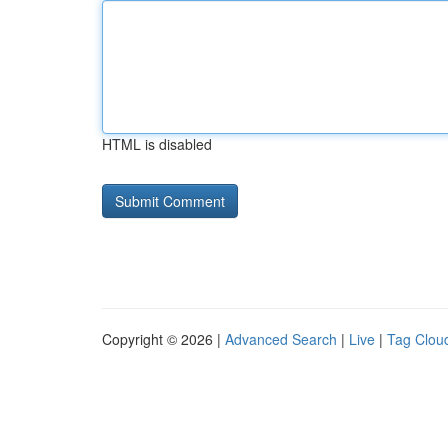
HTML is disabled
Copyright © 2026 |
Advanced Search
|
Live
|
Tag Clou