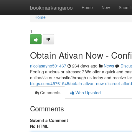
Home
bookmarkangaroo
Home
New
Submit
Home
1
Obtain Ativan Now - Confi
nicolasayhp501467
264 days ago
News
Discu
Feeling anxious or stressed? We offer a quick and ea
online/via our website/through us today and receive fas
blogs.com/45761545/obtain-ativan-now-discreet-afford
Comments
Who Upvoted
Comments
Submit a Comment
No HTML