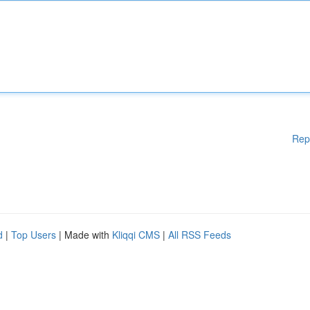
Rep
d
|
Top Users
| Made with
Kliqqi CMS
|
All RSS Feeds