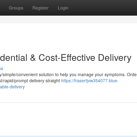
Groups
Register
Login
dential & Cost-Effective Delivery
ss
sy/simple/convenient solution to help you manage your symptoms. Orde
t/rapid/prompt delivery straight
https://frasertjvw354077.blue-
able-delivery