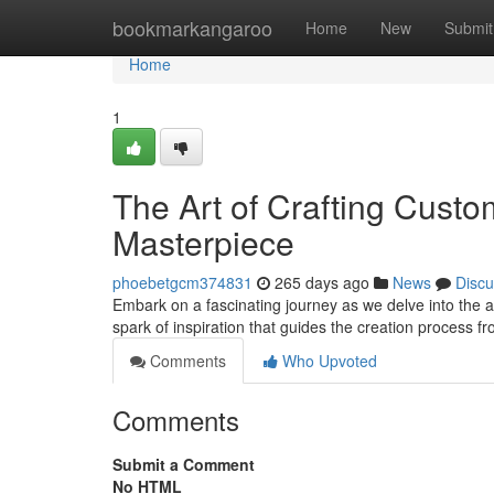
Home
bookmarkangaroo
Home
New
Submit
Home
1
The Art of Crafting Custo
Masterpiece
phoebetgcm374831
265 days ago
News
Discu
Embark on a fascinating journey as we delve into the art
spark of inspiration that guides the creation process f
Comments
Who Upvoted
Comments
Submit a Comment
No HTML