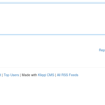
Rep
d
|
Top Users
| Made with
Kliqqi CMS
|
All RSS Feeds