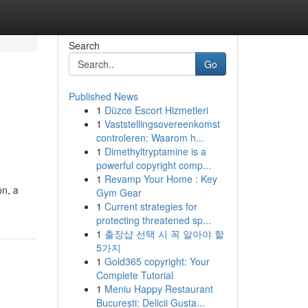
Search
Go
Published News
1
Düzce Escort Hizmetleri
1
Vaststellingsovereenkomst
controleren: Waarom h...
1
Dimethyltryptamine is a
powerful copyright comp...
1
Revamp Your Home : Key
on, a
Gym Gear
1
Current strategies for
protecting threatened sp...
1
출장샵 선택 시 꼭 알아야 할
5가지
1
Gold365 copyright: Your
Complete Tutorial
1
Meniu Happy Restaurant
București: Delicii Gusta...