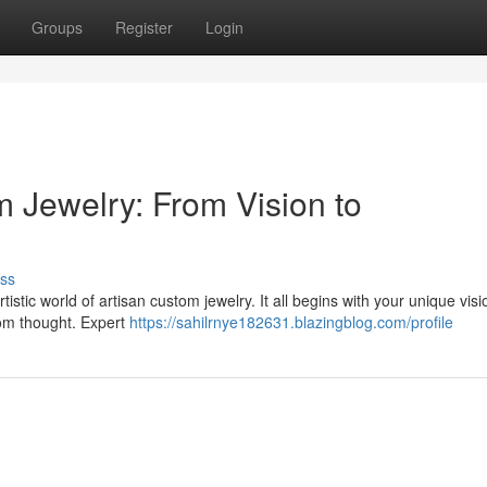
Groups
Register
Login
m Jewelry: From Vision to
ss
istic world of artisan custom jewelry. It all begins with your unique visi
rom thought. Expert
https://sahilrnye182631.blazingblog.com/profile