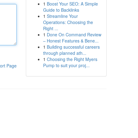
1
Boost Your SEO: A Simple
Guide to Backlinks
1
Streamline Your
Operations: Choosing the
Right ...
1
Done On Command Review
– Honest Features & Bene...
1
Building successful careers
through planned ath...
1
Choosing the Right Myers
Pump to suit your proj...
ort Page