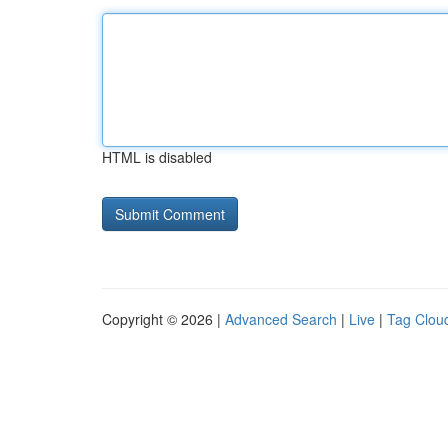
HTML is disabled
Copyright © 2026 |
Advanced Search
|
Live
|
Tag Clou