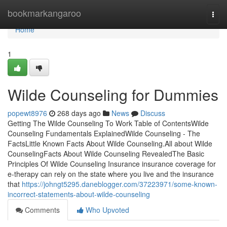
Home
bookmarkangaroo
Togg
navi
Home
1
Wilde Counseling for Dummies
popewt8976
268 days ago
News
Discuss
Getting The Wilde Counseling To Work Table of ContentsWilde
Counseling Fundamentals ExplainedWilde Counseling - The
FactsLittle Known Facts About Wilde Counseling.All about Wilde
CounselingFacts About Wilde Counseling RevealedThe Basic
Principles Of Wilde Counseling Insurance insurance coverage for
e-therapy can rely on the state where you live and the insurance
that
https://johngt5295.daneblogger.com/37223971/some-known-
incorrect-statements-about-wilde-counseling
Comments
Who Upvoted