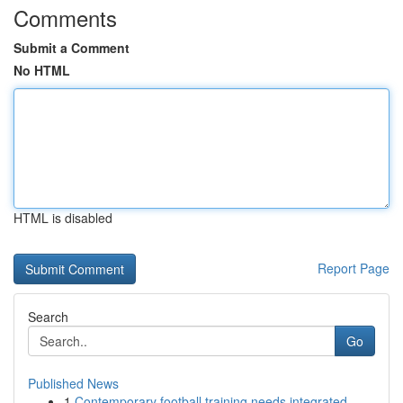
Comments
Submit a Comment
No HTML
HTML is disabled
Report Page
Search
Go
Published News
1
Contemporary football training needs integrated...