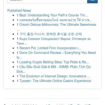
Published News
1
Bazi: Understanding Your Path's Course Thr...
1
แพลตฟอร์มซื้อหวยออนไลน์ จองหวยง่าย ให้ น่าเช...
1
Cream Deluxe 666ounces: The Ultimate Sweetness
...
1
구미 출장 마사지: 완벽한 휴식을 조한 선택
1
Бърз Семеен Специалист Варна: Отговори за
Твоя...
1
Recent Pvt. Limited Firm Incorporation i...
1
Done On Command Review – Everything You Need
to...
1
Leading Crypto Betting Sites: Top Picks & Re...
1
Cầu Đầu Đuôi Giải 8 MN - XSMB: Phân Tích Dự
Đoá...
1
The Evolution of Internet Design: Innovations ...
1
Tpower: The Ultimate Online Casino Experience