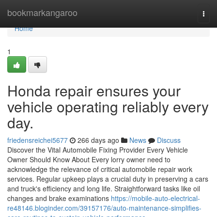
Home
bookmarkangaroo
Togg
navi
Home
1
Honda repair ensures your
vehicle operating reliably every
day.
friedensreichei5677
266 days ago
News
Discuss
Discover the Vital Automobile Fixing Provider Every Vehicle
Owner Should Know About Every lorry owner need to
acknowledge the relevance of critical automobile repair work
services. Regular upkeep plays a crucial duty in preserving a cars
and truck's efficiency and long life. Straightforward tasks like oil
changes and brake examinations
https://mobile-auto-electrical-
re48146.bloginder.com/39157176/auto-maintenance-simplifies-