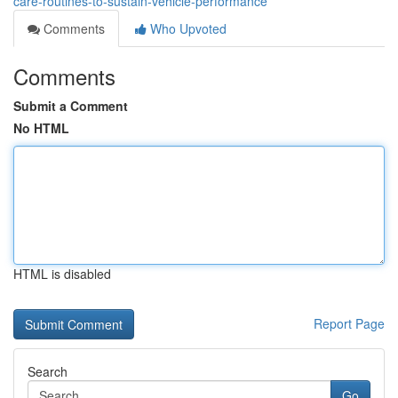
care-routines-to-sustain-vehicle-performance
Comments
Who Upvoted
Comments
Submit a Comment
No HTML
HTML is disabled
Report Page
Search
Go