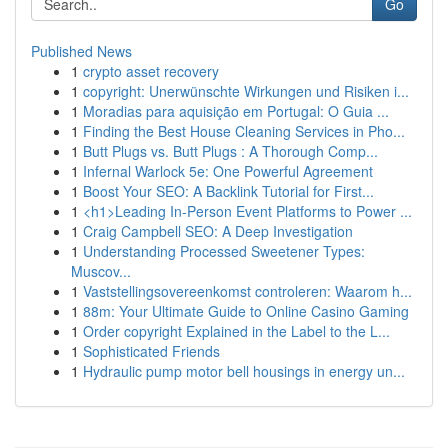
Go
Published News
1
crypto asset recovery
1
copyright: Unerwünschte Wirkungen und Risiken i...
1
Moradias para aquisição em Portugal: O Guia ...
1
Finding the Best House Cleaning Services in Pho...
1
Butt Plugs vs. Butt Plugs : A Thorough Comp...
1
Infernal Warlock 5e: One Powerful Agreement
1
Boost Your SEO: A Backlink Tutorial for First...
1
<h1>Leading In-Person Event Platforms to Power ...
1
Craig Campbell SEO: A Deep Investigation
1
Understanding Processed Sweetener Types:
Muscov...
1
Vaststellingsovereenkomst controleren: Waarom h...
1
88m: Your Ultimate Guide to Online Casino Gaming
1
Order copyright Explained in the Label to the L...
1
Sophisticated Friends
1
Hydraulic pump motor bell housings in energy un...