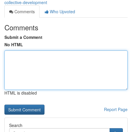
collective-development
Comments
Who Upvoted
Comments
Submit a Comment
No HTML
HTML is disabled
Report Page
Search