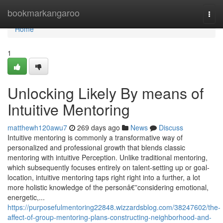
Home
bookmarkangaroo
Togg
navi
Home
1
Unlocking Likely By means of
Intuitive Mentoring
matthewh120awu7
269 days ago
News
Discuss
Intuitive mentoring is commonly a transformative way of
personalized and professional growth that blends classic
mentoring with intuitive Perception. Unlike traditional mentoring,
which subsequently focuses entirely on talent-setting up or goal-
location, intuitive mentoring taps right right into a further, a lot
more holistic knowledge of the personâ€”considering emotional,
energetic,...
https://purposefulmentoring22848.wizzardsblog.com/38247602/the-
affect-of-group-mentoring-plans-constructing-neighborhood-and-