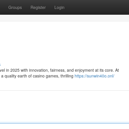
Groups
Register
Login
s
l in 2025 with innovation, fairness, and enjoyment at its core. At
a quality earth of casino games, thrilling
https://sunwin40o.onl/