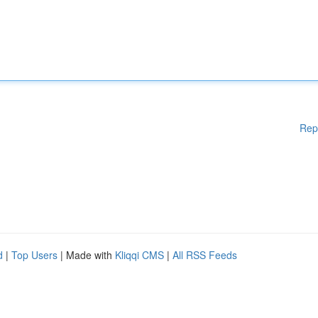
Rep
d
|
Top Users
| Made with
Kliqqi CMS
|
All RSS Feeds