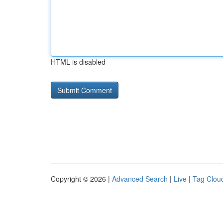
HTML is disabled
Copyright © 2026 |
Advanced Search
|
Live
|
Tag Clou