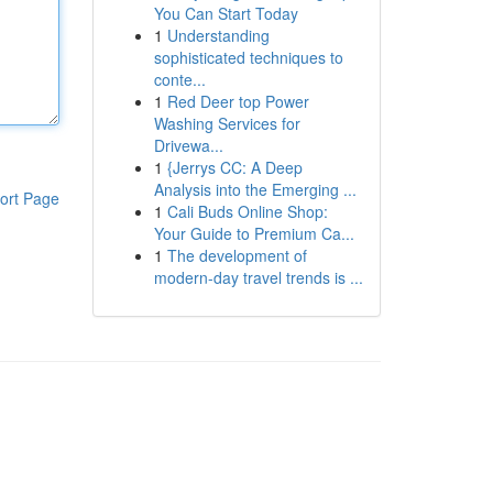
You Can Start Today
1
Understanding
sophisticated techniques to
conte...
1
Red Deer top Power
Washing Services for
Drivewa...
1
{Jerrys CC: A Deep
Analysis into the Emerging ...
ort Page
1
Cali Buds Online Shop:
Your Guide to Premium Ca...
1
The development of
modern-day travel trends is ...