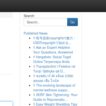
Search
Go
Published News
1
暗号資産copyrightの魅力：
USDTcopyrightで始める...
1
Ask an Expert Helpline:
Your Questions, Answered
1
Hargatoto: Solusi Togel
Online Terpercaya Anda
1
Transplantimi i Flokëve në
Turqi: Gjithçka që D...
1
ซอฟต์แวร์ AI สล็อต LG96:
สุดยอด เพื่อ โบนัส
1
The evolving landscape of
mental wellness suppo...
1
XERF Skin Tightening: Your
Guide to Rejuvenatio...
1
Easy Weight Shedding Tips