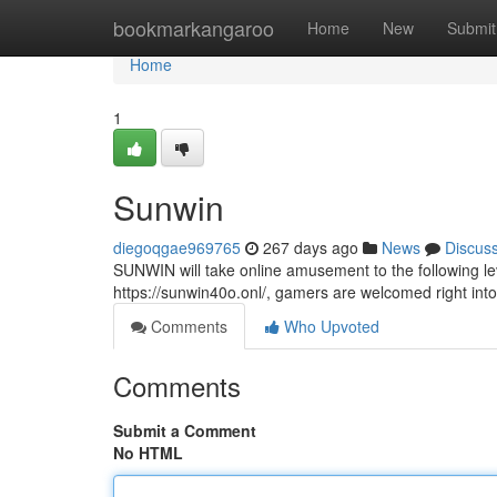
Home
bookmarkangaroo
Home
New
Submit
Home
1
Sunwin
diegoqgae969765
267 days ago
News
Discus
SUNWIN will take online amusement to the following leve
https://sunwin40o.onl/, gamers are welcomed right into 
Comments
Who Upvoted
Comments
Submit a Comment
No HTML