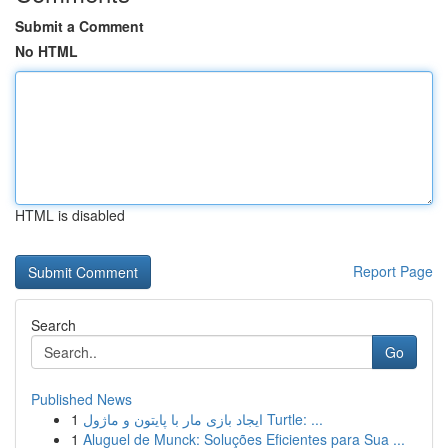
Submit a Comment
No HTML
HTML is disabled
Report Page
Search
Go
Published News
1
ایجاد بازی مار با پایتون و ماژول Turtle: ...
1
Aluguel de Munck: Soluções Eficientes para Sua ...