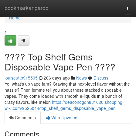
Home
bookmarkangaroo
Togg
navi
Home
1
???? Top Shelf Gems
Disposable Vape Pen ????
louiseuttp915505
266 days ago
News
Discuss
Yo, what's up vape fam? Craving that next-level flavor without the
hassle? Then lemme tell you about these stacked disposable
vapes. They come loaded with smooth e-liquids in a bunch of
crazy flavors, like melon
https://deaconogdn881020.shopping-
wiki.com/9525044/top_shelf_gems_disposable_vape_pen
Comments
Who Upvoted
Comments