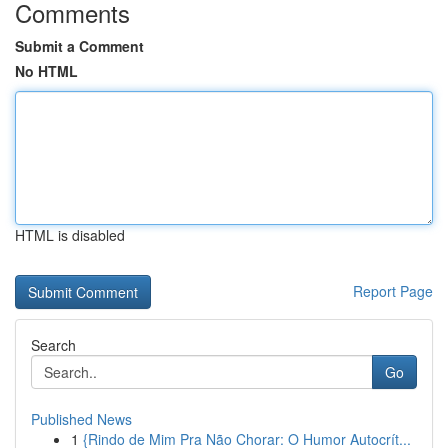
Comments
Submit a Comment
No HTML
HTML is disabled
Report Page
Search
Go
Published News
1
{Rindo de Mim Pra Não Chorar: O Humor Autocrít...