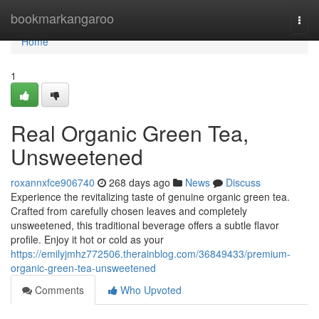
Home
bookmarkangaroo
Togg
navi
Home
1
Real Organic Green Tea,
Unsweetened
roxannxfce906740
268 days ago
News
Discuss
Experience the revitalizing taste of genuine organic green tea.
Crafted from carefully chosen leaves and completely
unsweetened, this traditional beverage offers a subtle flavor
profile. Enjoy it hot or cold as your
https://emilyjmhz772506.therainblog.com/36849433/premium-
organic-green-tea-unsweetened
Comments
Who Upvoted