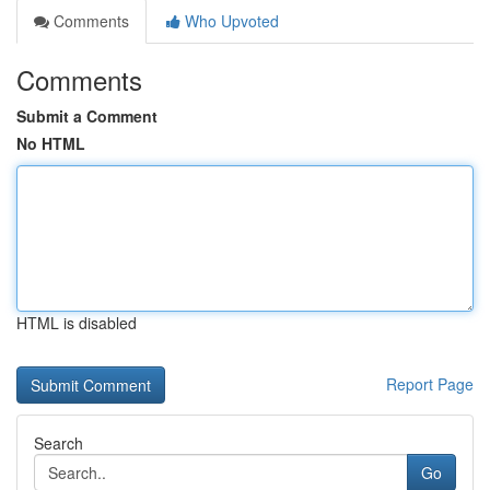
Comments
Who Upvoted
Comments
Submit a Comment
No HTML
HTML is disabled
Report Page
Search
Go