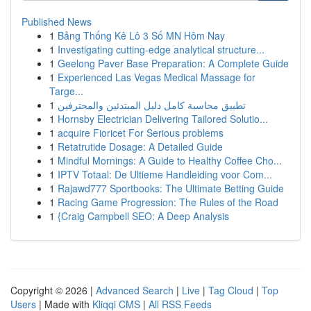
Published News
1
Bảng Thống Kê Lô 3 Số MN Hôm Nay
1
Investigating cutting-edge analytical structure...
1
Geelong Paver Base Preparation: A Complete Guide
1
Experienced Las Vegas Medical Massage for
Targe...
1
تطبيق محاسبة كامل دليل المبتدئين والمحترفين
1
Hornsby Electrician Delivering Tailored Solutio...
1
acquire Fioricet For Serious problems
1
Retatrutide Dosage: A Detailed Guide
1
Mindful Mornings: A Guide to Healthy Coffee Cho...
1
IPTV Totaal: De Ultieme Handleiding voor Com...
1
Rajawd777 Sportbooks: The Ultimate Betting Guide
1
Racing Game Progression: The Rules of the Road
1
{Craig Campbell SEO: A Deep Analysis
Copyright © 2026 |
Advanced Search
|
Live
|
Tag Cloud
|
Top
Users
| Made with
Kliqqi CMS
|
All RSS Feeds