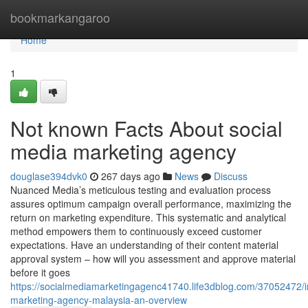
Home
bookmarkangaroo
Home
1
Not known Facts About social
media marketing agency
douglase394dvk0
267 days ago
News
Discuss
Nuanced Media’s meticulous testing and evaluation process
assures optimum campaign overall performance, maximizing the
return on marketing expenditure. This systematic and analytical
method empowers them to continuously exceed customer
expectations. Have an understanding of their content material
approval system – how will you assessment and approve material
before it goes
https://socialmediamarketingagenc41740.life3dblog.com/37052472/i
marketing-agency-malaysia-an-overview