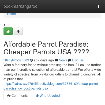
Home
bookmarkangaroo
Togg
navi
Home
1
Affordable Parrot Paradise:
Cheaper Parrots USA ????
tiffanytvro098569
267 days ago
News
Discuss
Want a feathery friend without breaking the bank? Look no further
than our incredible selection of affordable parrots! We offer a wide
variety of species, from playful cockatiels to charming conures, all
at prices that
https://sairavyxv979453.activablog.com/37386162/cheap-parrot-
paradise-low-cost-parrots-usa
Comments
Who Upvoted