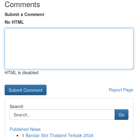
Comments
Submit a Comment
No HTML
HTML is disabled
Report Page
Search
Go
Published News
1
Bandar Slot Thailand Terbaik 2024