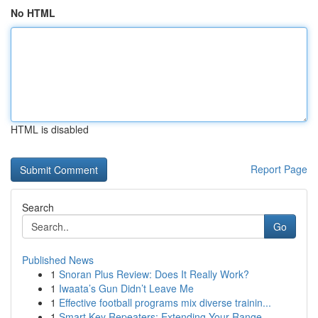
No HTML
HTML is disabled
Report Page
Search
Go
Published News
1
Snoran Plus Review: Does It Really Work?
1
Iwaata’s Gun Didn’t Leave Me
1
Effective football programs mix diverse trainin...
1
Smart Key Repeaters: Extending Your Range