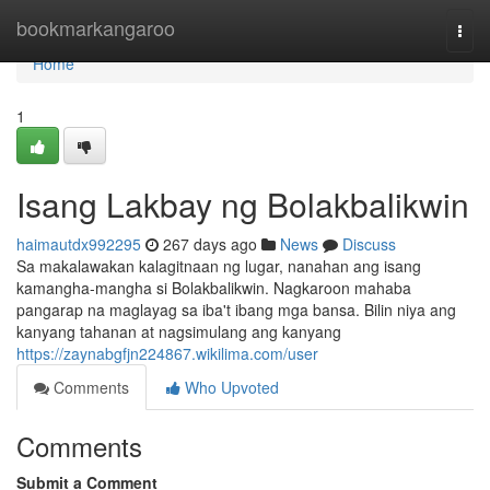
Home
bookmarkangaroo
Togg
navi
Home
1
Isang Lakbay ng Bolakbalikwin
haimautdx992295
267 days ago
News
Discuss
Sa makalawakan kalagitnaan ng lugar, nanahan ang isang
kamangha-mangha si Bolakbalikwin. Nagkaroon mahaba
pangarap na maglayag sa iba't ibang mga bansa. Bilin niya ang
kanyang tahanan at nagsimulang ang kanyang
https://zaynabgfjn224867.wikilima.com/user
Comments
Who Upvoted
Comments
Submit a Comment