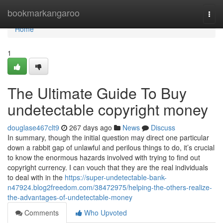
Home
bookmarkangaroo
Togg
navi
Home
1
The Ultimate Guide To Buy
undetectable copyright money
douglase467clt9
267 days ago
News
Discuss
In summary, though the initial question may direct one particular
down a rabbit gap of unlawful and perilous things to do, it’s crucial
to know the enormous hazards involved with trying to find out
copyright currency. I can vouch that they are the real individuals
to deal with in the
https://super-undetectable-bank-
n47924.blog2freedom.com/38472975/helping-the-others-realize-
the-advantages-of-undetectable-money
Comments
Who Upvoted