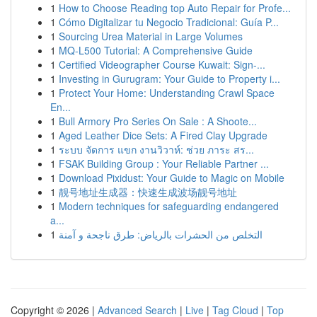
1
How to Choose Reading top Auto Repair for Profe...
1
Cómo Digitalizar tu Negocio Tradicional: Guía P...
1
Sourcing Urea Material in Large Volumes
1
MQ-L500 Tutorial: A Comprehensive Guide
1
Certified Videographer Course Kuwait: Sign-...
1
Investing in Gurugram: Your Guide to Property i...
1
Protect Your Home: Understanding Crawl Space
En...
1
Bull Armory Pro Series On Sale : A Shoote...
1
Aged Leather Dice Sets: A Fired Clay Upgrade
1
ระบบ จัดการ แขก งานวิวาห์: ช่วย ภาระ สร...
1
FSAK Building Group : Your Reliable Partner ...
1
Download Pixidust: Your Guide to Magic on Mobile
1
靓号地址生成器：快速生成波场靓号地址
1
Modern techniques for safeguarding endangered
a...
1
التخلص من الحشرات بالرياض: طرق ناجحة و آمنة
Copyright © 2026 |
Advanced Search
|
Live
|
Tag Cloud
|
Top