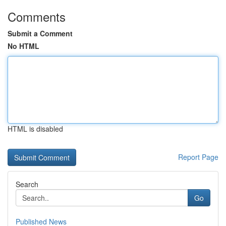
Comments
Submit a Comment
No HTML
HTML is disabled
Report Page
Search
Go
Published News