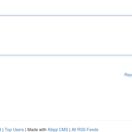
Rep
d
|
Top Users
| Made with
Kliqqi CMS
|
All RSS Feeds