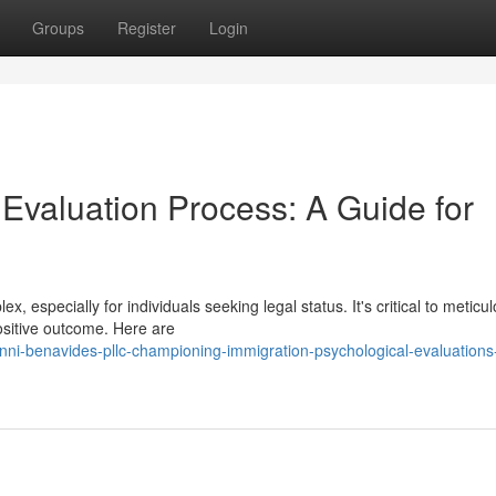
Groups
Register
Login
valuation Process: A Guide for
 especially for individuals seeking legal status. It's critical to meticul
ositive outcome. Here are
nni-benavides-pllc-championing-immigration-psychological-evaluations-