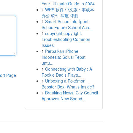
Your Ultimate Guide to 2024
1
WPS 软件 中文版：零成本
办公 软件 深度 评测
1
Smart SchoolIntelligent
SchoolFuture School Aca...
1
copyright copyright:
Troubleshooting Common
Issues
1
Perbaikan iPhone
Indonesia: Solusi Tepat
untu...
1
Connecting with Baby : A
Rookie Dad's Playti...
ort Page
1
Unboxing a Pokémon
Booster Box: What's Inside?
1
Breaking News: City Council
Approves New Spend...