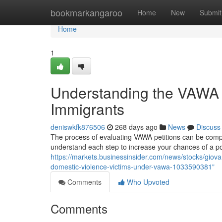
Home
bookmarkangaroo
Home
New
Submit
Home
1
Understanding the VAWA E
Immigrants
deniswkfk876506
268 days ago
News
Discuss
The process of evaluating VAWA petitions can be complex,
understand each step to increase your chances of a p
https://markets.businessinsider.com/news/stocks/giova
domestic-violence-victims-under-vawa-1033590381"
Comments
Who Upvoted
Comments