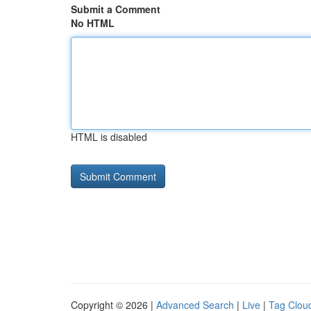
Submit a Comment
No HTML
HTML is disabled
Copyright © 2026 |
Advanced Search
|
Live
|
Tag Clou