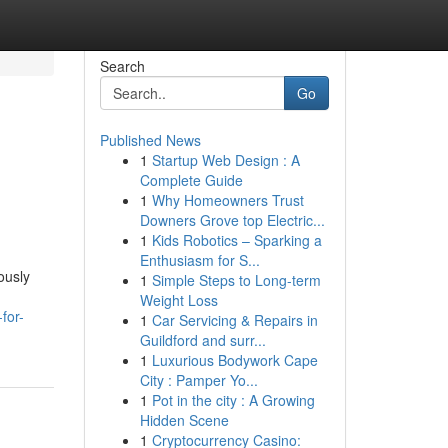
Search
Go
Published News
1
Startup Web Design : A
Complete Guide
1
Why Homeowners Trust
Downers Grove top Electric...
1
Kids Robotics – Sparking a
Enthusiasm for S...
ously
1
Simple Steps to Long-term
Weight Loss
for-
1
Car Servicing & Repairs in
Guildford and surr...
1
Luxurious Bodywork Cape
City : Pamper Yo...
1
Pot in the city : A Growing
Hidden Scene
1
Cryptocurrency Casino: