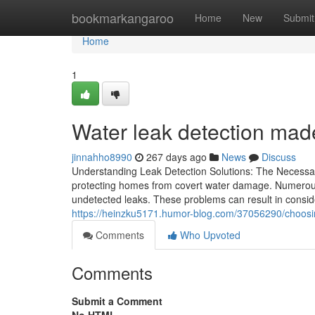
Home
bookmarkangaroo
Home
New
Submit
Home
1
Water leak detection mad
jinnahho8990
267 days ago
News
Discuss
Understanding Leak Detection Solutions: The Necessary
protecting homes from covert water damage. Numerous
undetected leaks. These problems can result in consider
https://heinzku5171.humor-blog.com/37056290/choosin
Comments
Who Upvoted
Comments
Submit a Comment