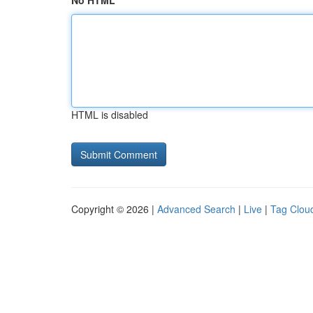
No HTML
HTML is disabled
Copyright © 2026 |
Advanced Search
|
Live
|
Tag Clou