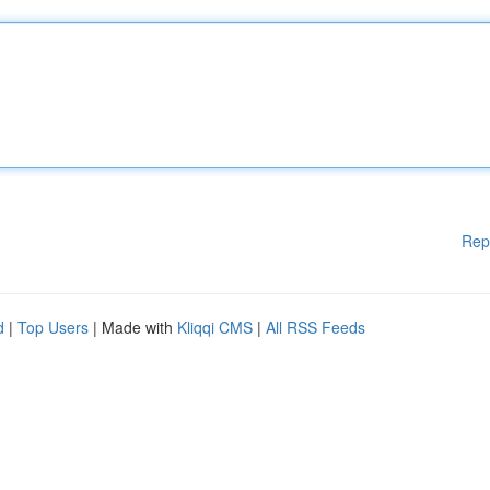
Rep
d
|
Top Users
| Made with
Kliqqi CMS
|
All RSS Feeds