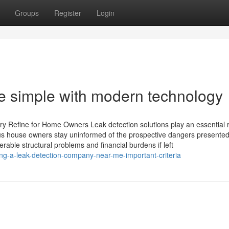
Groups
Register
Login
e simple with modern technology
 Refine for Home Owners Leak detection solutions play an essential r
 house owners stay uninformed of the prospective dangers presented
able structural problems and financial burdens if left
g-a-leak-detection-company-near-me-important-criteria