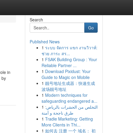
Search
Go
Published News
1
ระบบ จัดการ แขก งานวิวาห์:
ช่วย ภาระ สร...
1
FSAK Building Group : Your
Reliable Partner ...
1
Download Pixidust: Your
ole in
Guide to Magic on Mobile
 by
1
靓号地址生成器：快速生成
波场靓号地址
1
Modern techniques for
safeguarding endangered a...
1
التخلص من الحشرات بالرياض:
طرق ناجحة و آمنة
1
Tradie Marketing: Getting
More Clients in Thi...
1
如何去 注册 一个 域名： 初