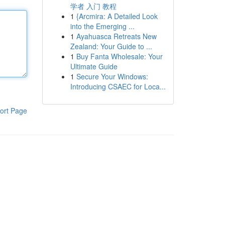
学者 入门 教程
1
{Arcmira: A Detailed Look
into the Emerging ...
1
Ayahuasca Retreats New
Zealand: Your Guide to ...
1
Buy Fanta Wholesale: Your
Ultimate Guide
1
Secure Your Windows:
Introducing CSAEC for Loca...
ort Page