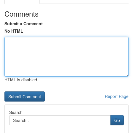
Comments
Submit a Comment
No HTML
HTML is disabled
Report Page
Search
Go