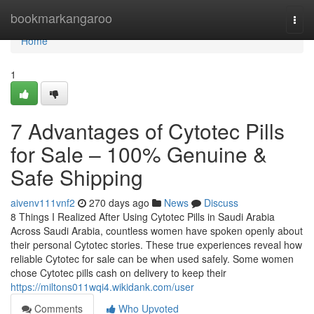
Home
bookmarkangaroo
Togg
navi
Home
1
7 Advantages of Cytotec Pills
for Sale – 100% Genuine &
Safe Shipping
aivenv111vnf2
270 days ago
News
Discuss
8 Things I Realized After Using Cytotec Pills in Saudi Arabia
Across Saudi Arabia, countless women have spoken openly about
their personal Cytotec stories. These true experiences reveal how
reliable Cytotec for sale can be when used safely. Some women
chose Cytotec pills cash on delivery to keep their
https://miltons011wqi4.wikidank.com/user
Comments
Who Upvoted