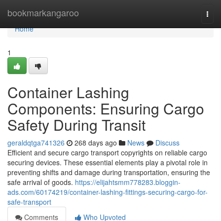
Home
bookmarkangaroo
Togg
navi
Home
1
Container Lashing
Components: Ensuring Cargo
Safety During Transit
geraldqtga741326
268 days ago
News
Discuss
Efficient and secure cargo transport copyrights on reliable cargo
securing devices. These essential elements play a pivotal role in
preventing shifts and damage during transportation, ensuring the
safe arrival of goods.
https://elijahtsmm778283.bloggin-
ads.com/60174219/container-lashing-fittings-securing-cargo-for-
safe-transport
Comments
Who Upvoted