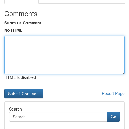
Comments
Submit a Comment
No HTML
HTML is disabled
Report Page
Search
Go