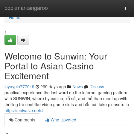
Home
bookmarkangaroo
Togg
navi
Home
1
Welcome to Sunwin: Your
Portal to Asian Casino
Excitement
jayaypin777019
269 days ago
News
Discuss
practical experience the last word on the internet gaming platform
with SUNWIN, where by casino, xổ số, and thể thao meet up with
thrilling trò chơi like video game slots and bắn cá. take pleasure in
https://univalve.net/#
Comments
Who Upvoted