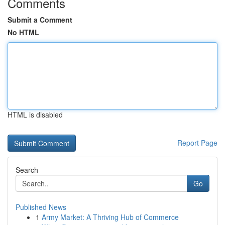
Comments
Submit a Comment
No HTML
HTML is disabled
Report Page
Search
Go
Published News
1
Army Market: A Thriving Hub of Commerce