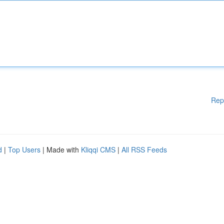
Rep
d
|
Top Users
| Made with
Kliqqi CMS
|
All RSS Feeds