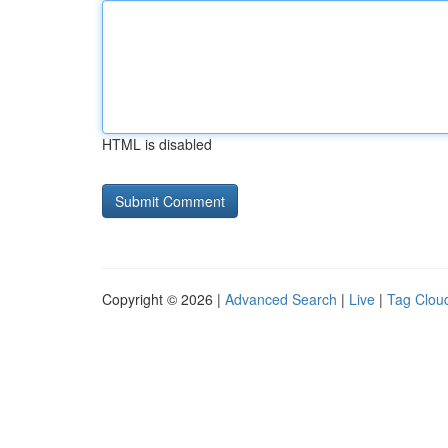
HTML is disabled
Copyright © 2026 |
Advanced Search
|
Live
|
Tag Clou