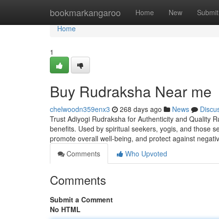
Home
bookmarkangaroo
Home
New
Submit
Home
1
Buy Rudraksha Near me
chelwoodn359enx3
268 days ago
News
Discu
Trust Adiyogi Rudraksha for Authenticity and Quality R
benefits. Used by spiritual seekers, yogis, and those 
promote overall well-being, and protect against negati
Comments
Who Upvoted
Comments
Submit a Comment
No HTML