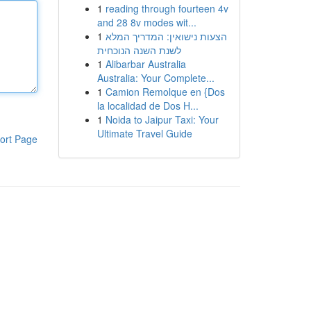
1
reading through fourteen 4v
and 28 8v modes wit...
1
הצעות נישואין: המדריך המלא
לשנת השנה הנוכחית
1
Alibarbar Australia
Australia: Your Complete...
1
Camion Remolque en {Dos
la localidad de Dos H...
1
Noida to Jaipur Taxi: Your
Ultimate Travel Guide
ort Page