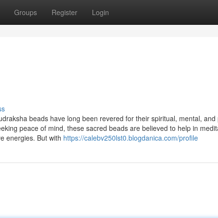
Groups
Register
Login
ss
udraksha beads have long been revered for their spiritual, mental, and 
seeking peace of mind, these sacred beads are believed to help in medit
ve energies. But with
https://calebv250lst0.blogdanica.com/profile