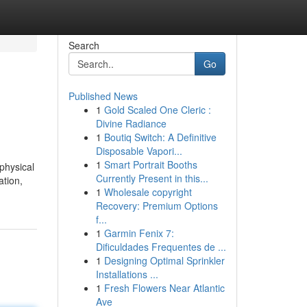
Search
Go
Published News
1
Gold Scaled One Cleric :
Divine Radiance
1
Boutiq Switch: A Definitive
Disposable Vapori...
1
Smart Portrait Booths
physical
Currently Present in this...
ation,
1
Wholesale copyright
Recovery: Premium Options
f...
1
Garmin Fenix 7:
Dificuldades Frequentes de ...
1
Designing Optimal Sprinkler
Installations ...
1
Fresh Flowers Near Atlantic
Ave