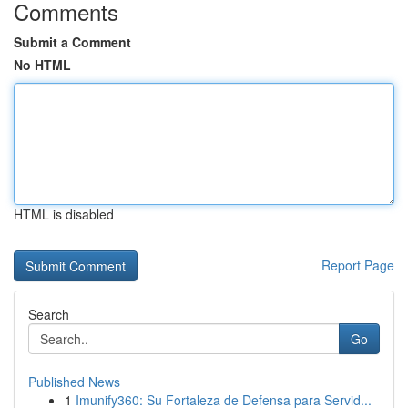
Comments
Submit a Comment
No HTML
HTML is disabled
Report Page
Search
Go
Published News
1
Imunify360: Su Fortaleza de Defensa para Servid...