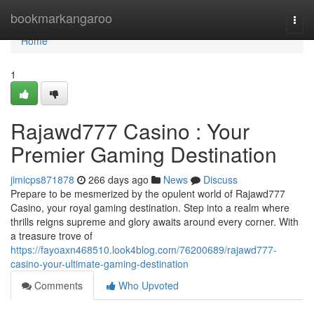
Home
bookmarkangaroo
Togg
navi
Home
1
Rajawd777 Casino : Your
Premier Gaming Destination
jimicps871878
266 days ago
News
Discuss
Prepare to be mesmerized by the opulent world of Rajawd777
Casino, your royal gaming destination. Step into a realm where
thrills reigns supreme and glory awaits around every corner. With
a treasure trove of
https://fayoaxn468510.look4blog.com/76200689/rajawd777-
casino-your-ultimate-gaming-destination
Comments
Who Upvoted